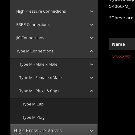
5406C-M_
High Pressure Connections
*These are 
BSPP Connections
JIC Connections
Name
Type M Connections
5406C-M9
Type M - Male x Male
Type M - Female x Male
Type M - Plugs & Caps
Type M Cap
Type M Plug
High Pressure Valves