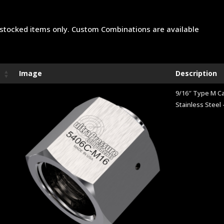
stocked items only. Custom Combinations are available
Image
Description
9/16″ Type M C
Stainless Steel 