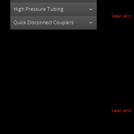
High Pressure Tubing
5406C-M12
Quick Disconnect Couplers
5406C-M16