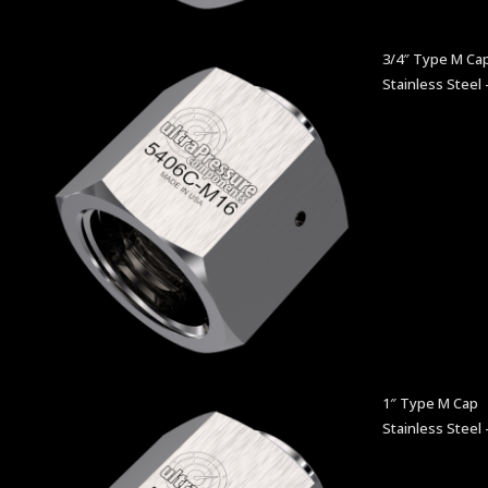
3/4″ Type M Ca
Stainless Steel 
1″ Type M Cap
Stainless Steel 