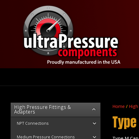
Home
/
High
High Pressure Fittings &
Adapters
Type
NPT Connections
Medium Pressure Connections
Type M Cap