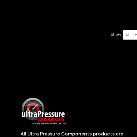
Show
All
All Ultra Pressure Components products are