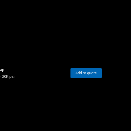
Cap
Add to quote
– 20K psi