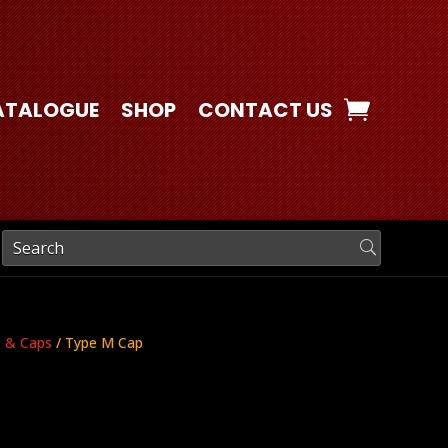
ATALOGUE
SHOP
CONTACT US
s & Caps
/ Type M Cap