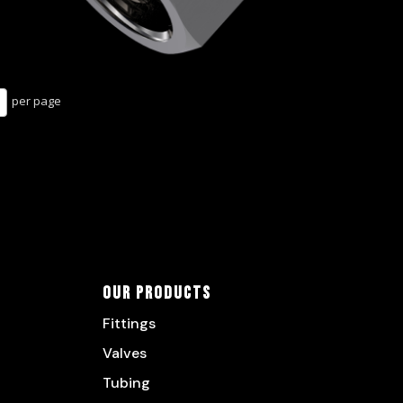
per page
Our Products
Fittings
Valves
Tubing