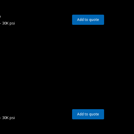
p
Add to quote
– 30K psi
Add to quote
– 30K psi