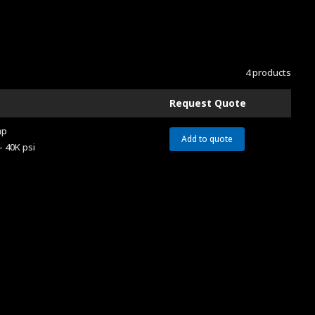
4 products
Request Quote
ap
Add to quote
– 40K psi