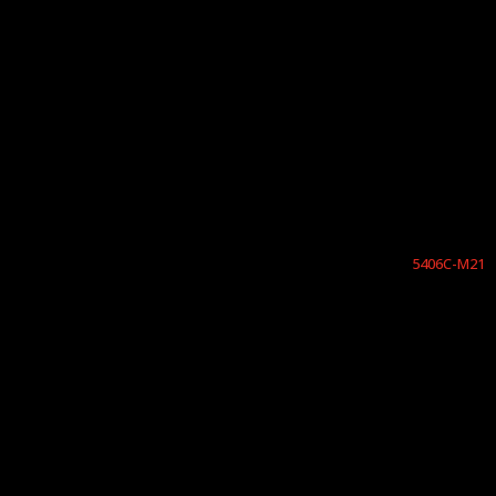
5406C-M21