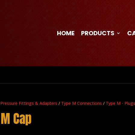
HOME
PRODUCTS
C
 Pressure Fittings & Adapters
/
Type M Connections
/
Type M - Plug
 M Cap