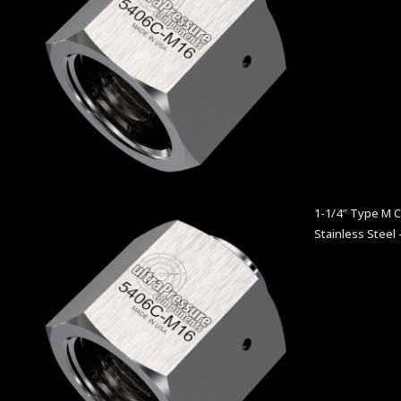
1-1/4″ Type M 
Stainless Steel 