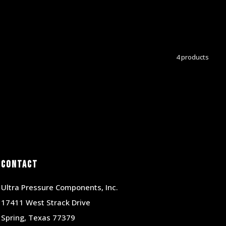
4 products
Contact
Ultra Pressure Components, Inc.
17411 West Strack Drive
Spring, Texas 77379