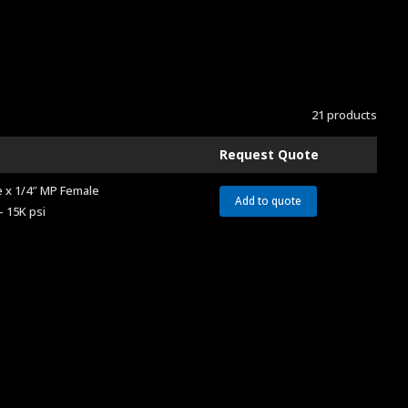
21 products
Request Quote
 x 1/4″ MP Female
Add to quote
– 15K psi