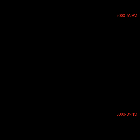
5000-6N9M
5000-8N4M