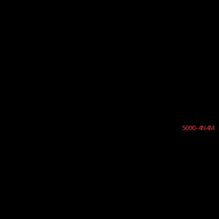
5000-4N4M