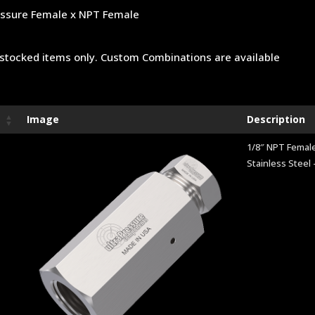
ssure Female x NPT Female
stocked items only. Custom Combinations are available
Image
Description
1/8″ NPT Female
Stainless Steel 