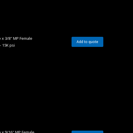
 x 3/8″ MP Female
Add to quote
– 15K psi
e x 9/16″ MP Female