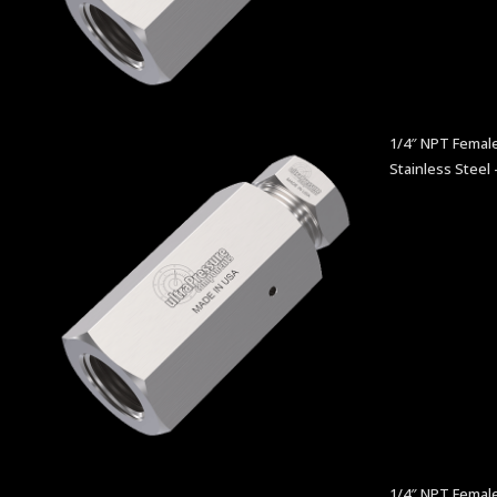
1/4″ NPT Female
Stainless Steel 
1/4″ NPT Femal