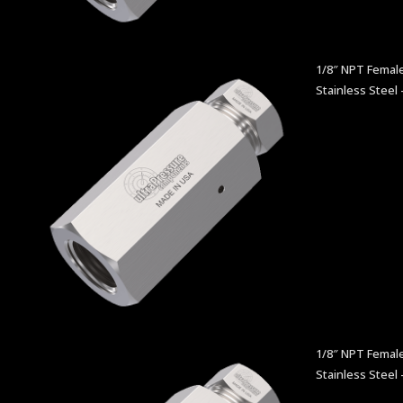
1/8″ NPT Female
Stainless Steel 
1/8″ NPT Femal
Stainless Steel 