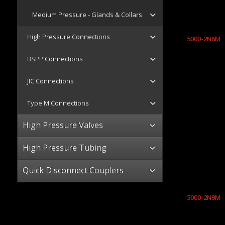
Medium Pressure - Glands & Collars
High Pressure Connections
5000-2N6M
BSPP Connections
JIC Connections
Type M Connections
High Pressure Valves
High Pressure Tubing
Quick Disconnect Couplers
5000-2N9M