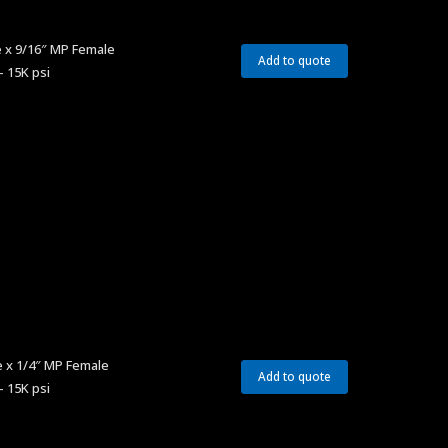
 x 9/16″ MP Female
Add to quote
– 15K psi
 x 1/4″ MP Female
Add to quote
– 15K psi