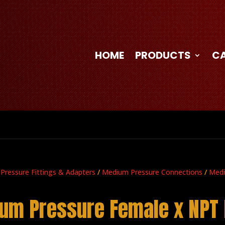
HOME
PRODUCTS
C
 Pressure Fittings & Adapters
/
Medium Pressure Connections
/
Medi
um Pressure Female x NPT