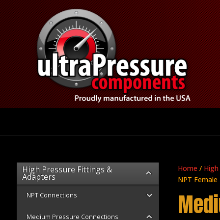
Home
/
High
High Pressure Fittings &
Adapters
NPT Female
Medi
NPT Connections
Medium Pressure Connections