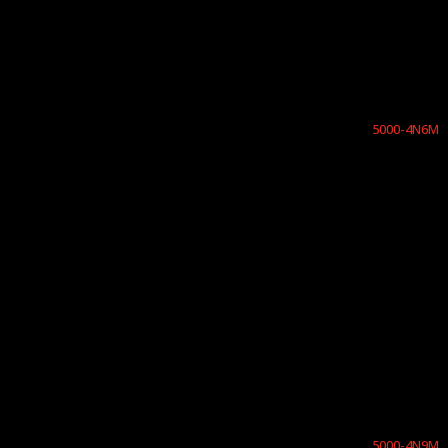
5000-4N6M
5000-4N9M