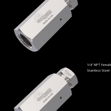
1/4″ NPT Female
Stainless Steel 