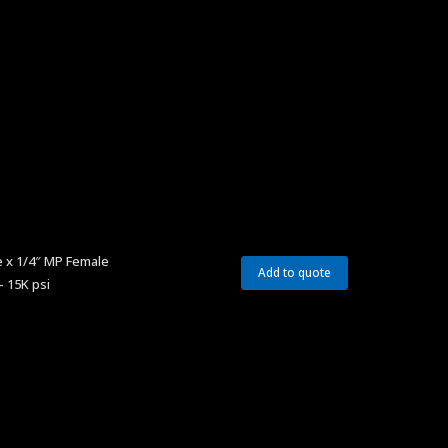
 x 1/4″ MP Female
Add to quote
– 15K psi