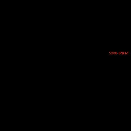
5000-6N6M