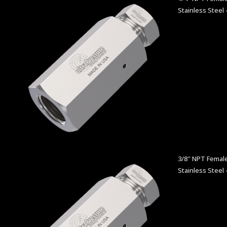
Stainless Steel 
3/8″ NPT Female
Stainless Steel 