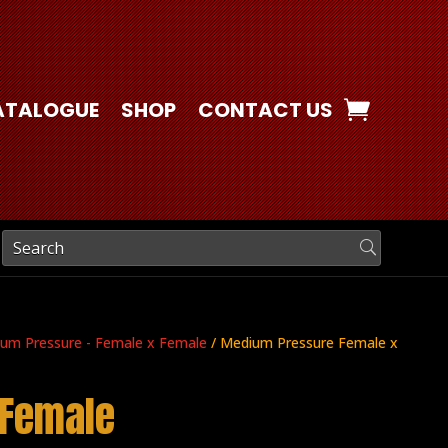
ATALOGUE
SHOP
CONTACT US
um Pressure - Female x Female
/ Medium Pressure Female x
 Female