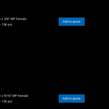
 x 3/8″ MP Female
Add to quote
– 15K psi
e x 9/16″ MP Female
Add to quote
– 15K psi