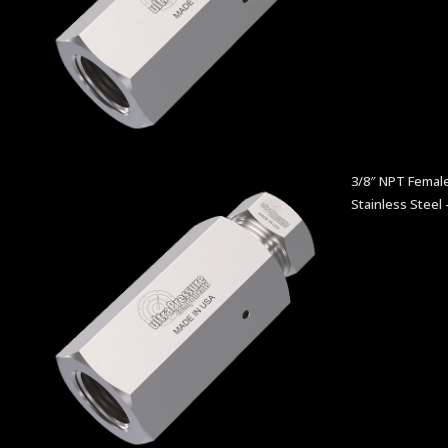
3/8″ NPT Female
Stainless Steel 