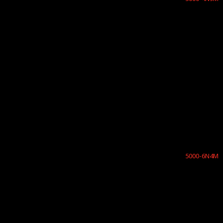
5000-6N4M