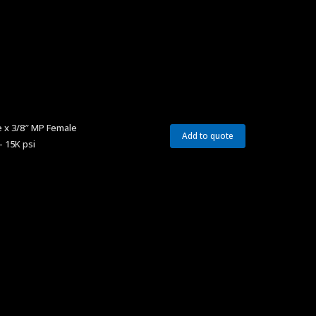
 x 3/8″ MP Female
Add to quote
– 15K psi