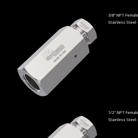
3/8” NPT Female
Stainless Steel 
1/2″ NPT Female
Stainless Steel 