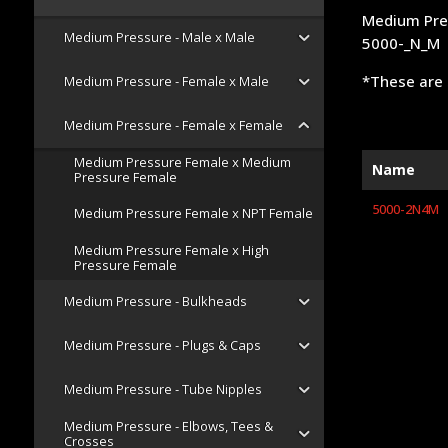
Medium Pre
Medium Pressure - Male x Male
5000-_N_M
*These are 
Medium Pressure - Female x Male
Medium Pressure - Female x Female
Medium Pressure Female x Medium
Name
Pressure Female
5000-2N4M
Medium Pressure Female x NPT Female
Medium Pressure Female x High
Pressure Female
Medium Pressure - Bulkheads
Medium Pressure - Plugs & Caps
Medium Pressure - Tube Nipples
Medium Pressure - Elbows, Tees &
Crosses