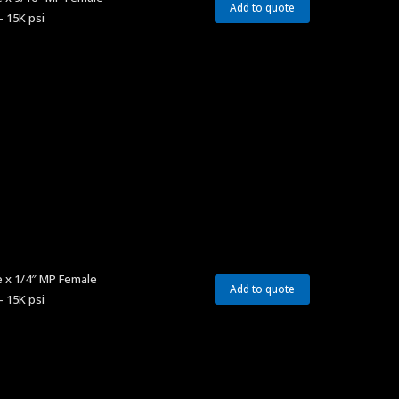
Add to quote
– 15K psi
 x 1/4″ MP Female
Add to quote
– 15K psi