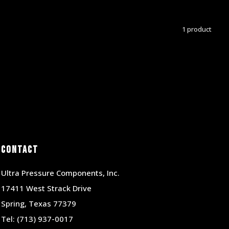
1 product
Contact
Ultra Pressure Components, Inc.
17411 West Strack Drive
Spring, Texas 77379
Tel:
(713) 937-0017