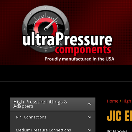
Home
/
High
High Pressure Fittings &
Adapters
JIC 
NPT Connections
Medium Pressure Connections
JIC Elbows