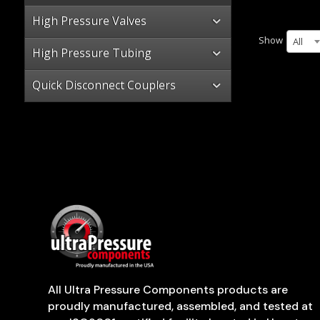
High Pressure Valves
Show
All
High Pressure Tubing
Quick Disconnect Couplers
All Ultra Pressure Components products are
proudly manufactured, assembled, and tested at