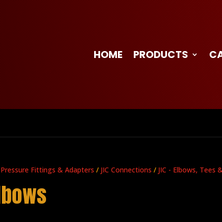
HOME
PRODUCTS
C
 Pressure Fittings & Adapters
/
JIC Connections
/
JIC - Elbows, Tees 
Elbows