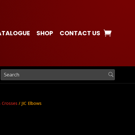
ATALOGUE
SHOP
CONTACT US
& Crosses
/ JIC Elbows