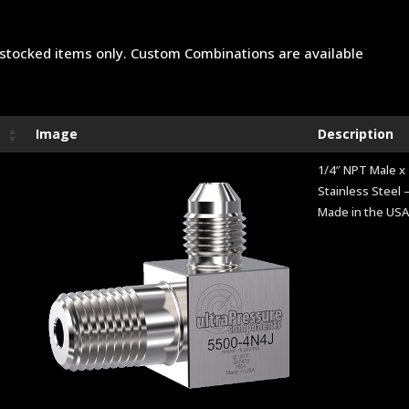
stocked items only. Custom Combinations are available
Image
Description
1/4″ NPT Male x 
Stainless Steel –
Made in the US