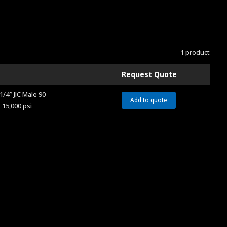
1 product
Request Quote
1/4″ JIC Male 90
Add to quote
 15,000 psi
A