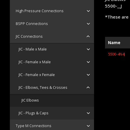
5500-__J
High Pressure Connections
*These are 
BSPP Connections
JIC Connections
Name
JIC - Male x Male
5500-4N4J
JIC - Female x Male
JIC - Female x Female
JIC - Elbows, Tees & Crosses
JIC Elbows
JIC - Plugs & Caps
Type M Connections