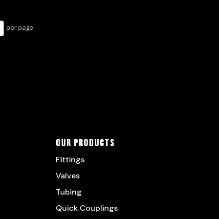
per page
Our Products
Fittings
Valves
Tubing
Quick Couplings