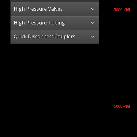
High Pressure Valves
5000-4J6J
High Pressure Tubing
Quick Disconnect Couplers
5000-4J8J