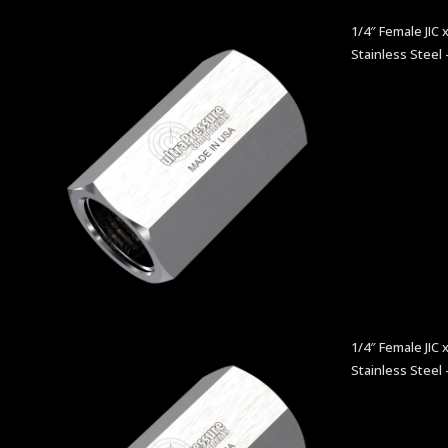
1/4″ Female JIC 
Stainless Steel 
1/4″ Female JIC 
Stainless Steel 