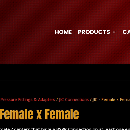
HOME
PRODUCTS
C
 Pressure Fittings & Adapters
/
JIC Connections
/ JIC - Female x Fema
 Female x Female
male Adapters that have a BSPP Connection on at least one e