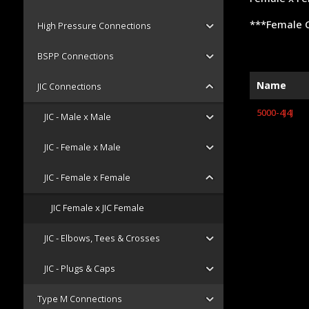
***Female C
High Pressure Connections
BSPP Connections
Name
JIC Connections
5000-4J4J
JIC - Male x Male
JIC - Female x Male
JIC - Female x Female
JIC Female x JIC Female
JIC - Elbows, Tees & Crosses
JIC - Plugs & Caps
Type M Connections