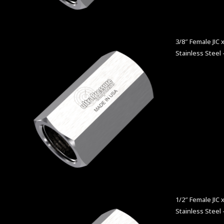
3/8″ Female JIC 
Stainless Steel 
1/2″ Female JIC 
Stainless Steel 