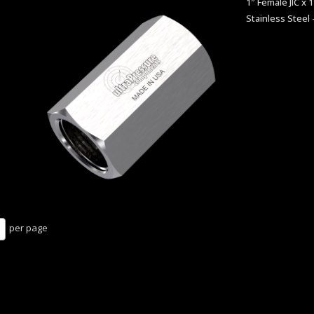
1″ Female JIC x 
Stainless Steel 
per page