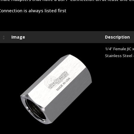
onnection is always listed first
Image
Description
1/4″ Female JIC 
Stainless Steel 