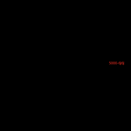
5000-6J6J