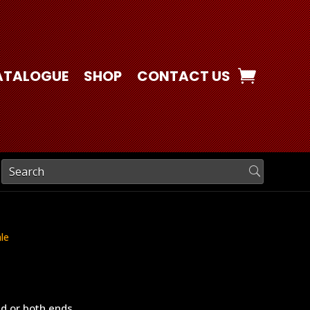
ATALOGUE
SHOP
CONTACT US
le
nd or both ends