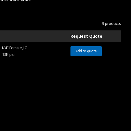
9 products
Request Quote
x 1/4″ Female JIC
Add to quote
– 15K psi