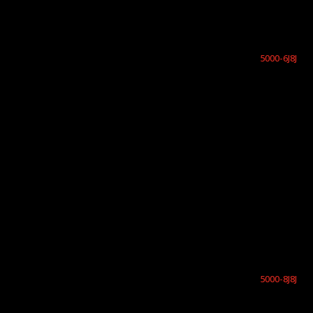
5000-6J8J
5000-8J8J