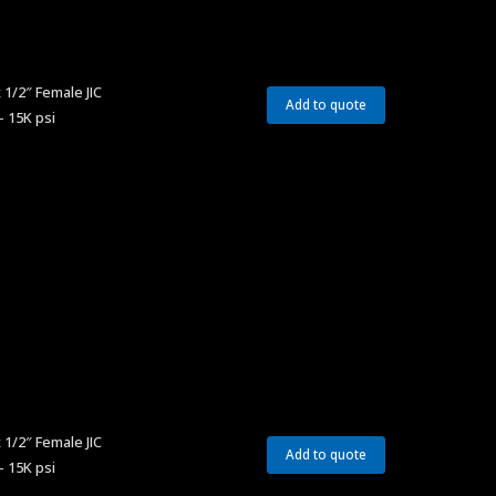
x 1/2″ Female JIC
Add to quote
– 15K psi
x 1/2″ Female JIC
Add to quote
– 15K psi