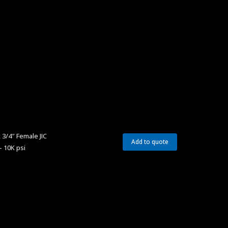
x 3/4″ Female JIC
Add to quote
– 10K psi