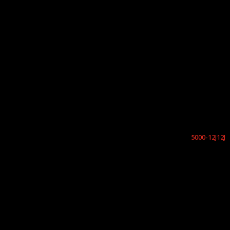
5000-12J12J