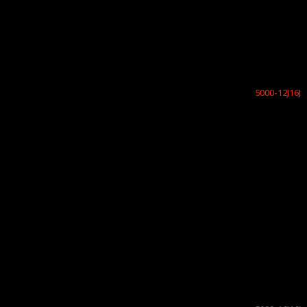
5000-12J16J