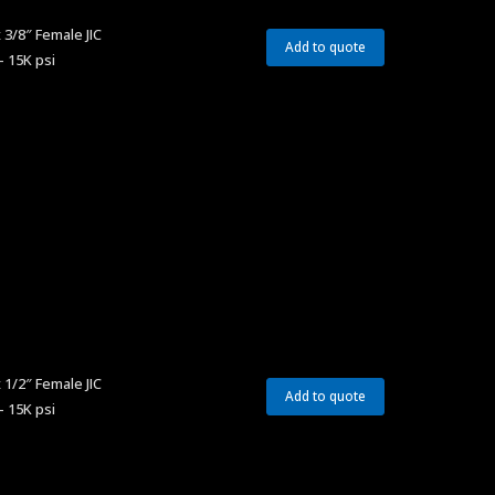
x 3/8″ Female JIC
Add to quote
– 15K psi
x 1/2″ Female JIC
Add to quote
– 15K psi