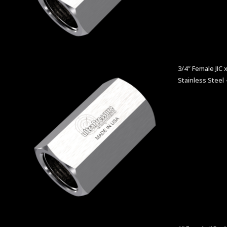
3/4″ Female JIC 
Stainless Steel 