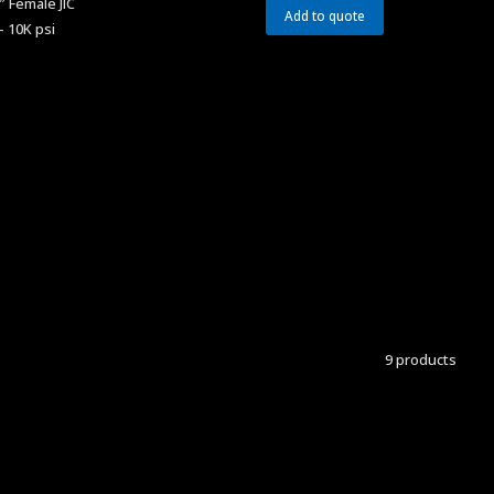
1″ Female JIC
Add to quote
– 10K psi
9 products