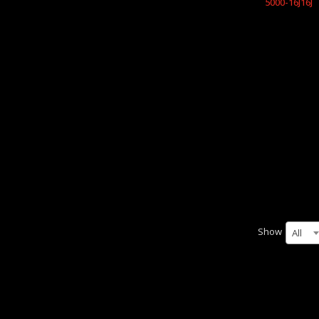
5000-16J16J
Show
All