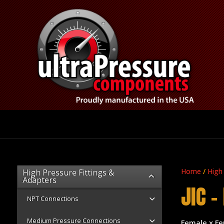
Home
/
High
High Pressure Fittings &
Adapters
JIC -
NPT Connections
Medium Pressure Connections
Female x Fe