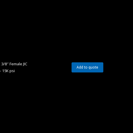
x 3/8″ Female JIC
Add to quote
– 15K psi