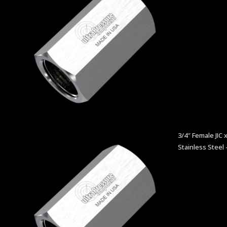
3/4″ Female JIC 
Stainless Steel 