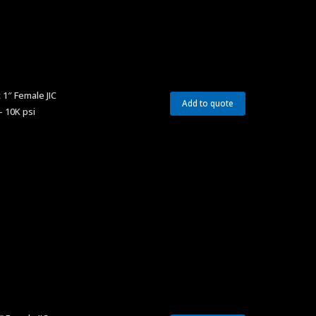
x 1″ Female JIC
Add to quote
– 10K psi