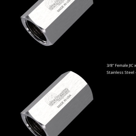
3/8″ Female JIC 
Stainless Steel 