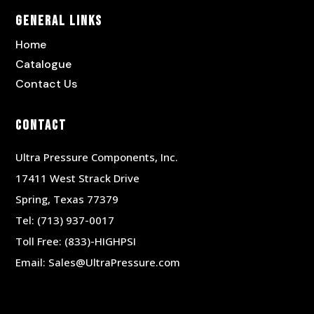
General Links
Home
Catalogue
Contact Us
Contact
Ultra Pressure Components, Inc.
17411 West Strack Drive
Spring, Texas 77379
Tel:
(713) 937-0017
Toll Free:
(833)-HIGHPSI
Email:
Sales@UltraPressure.com