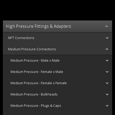
High Pressure Fittings & Adapters
NPT Connections
Medium Pressure Connections
Medium Pressure - Male x Male
Medium Pressure - Female x Male
Medium Pressure - Female x Female
Medium Pressure - Bulkheads
Medium Pressure - Plugs & Caps