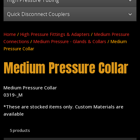
Quick Disconnect Couplers
Home
/
High Pressure Fittings & Adapters
/
Medium Pressure
Connections
/
Medium Pressure - Glands & Collars
/ Medium
Pressure Collar
Medium Pressure Collar
Medium Pressure Collar
0319-_M
*These are stocked items only. Custom Materials are
available
5 products