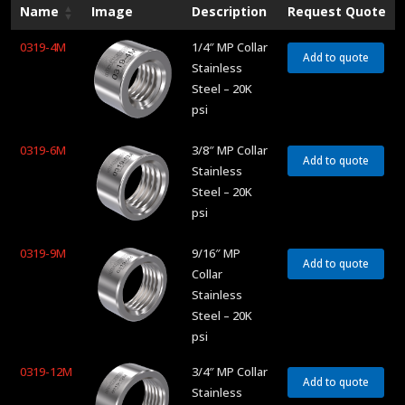
Name
Image
Description
Request Quote
0319-4M
1/4″ MP Collar
Add to quote
Stainless
Steel – 20K
psi
0319-6M
3/8″ MP Collar
Add to quote
Stainless
Steel – 20K
psi
0319-9M
9/16″ MP
Add to quote
Collar
Stainless
Steel – 20K
psi
0319-12M
3/4″ MP Collar
Add to quote
Stainless