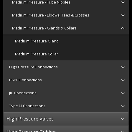
Medium Pressure - Tube Nipples
Medium Pressure - Elbows, Tees & Crosses
Medium Pressure - Glands & Collars
Medium Pressure Gland
Medium Pressure Collar
High Pressure Connections
BSPP Connections
JIC Connections
Type M Connections
High Pressure Valves
High Pressure Tubing