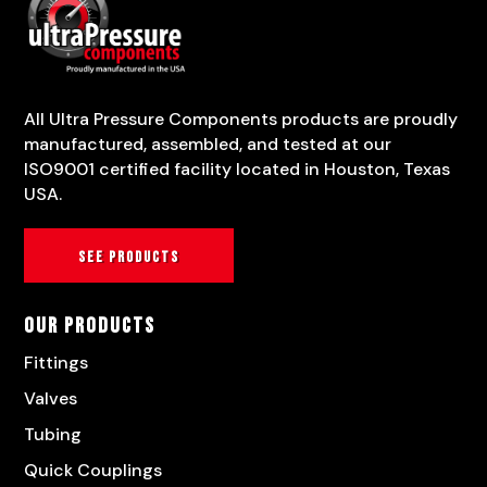
All Ultra Pressure Components products are proudly
manufactured, assembled, and tested at our
ISO9001 certified facility located in Houston, Texas
USA.
See products
Our Products
Fittings
Valves
Tubing
Quick Couplings