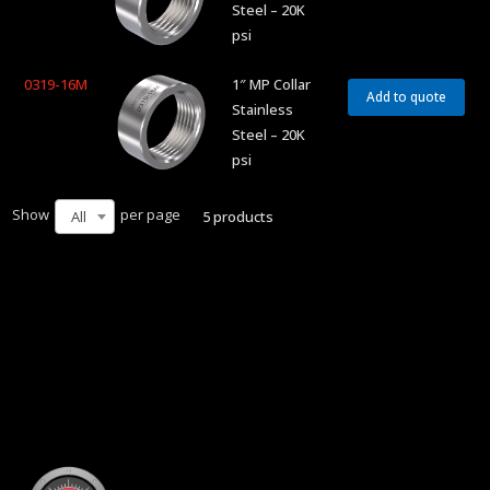
Steel – 20K
psi
0319-16M
1″ MP Collar
Add to quote
Stainless
Steel – 20K
psi
Show
per page
5 products
All