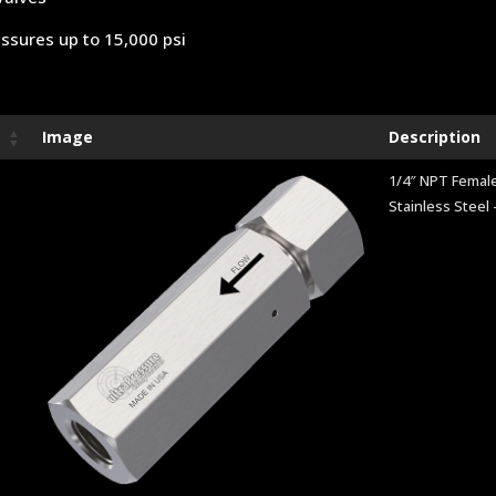
ssures up to 15,000 psi
Image
Description
1/4″ NPT Female
Stainless Steel 