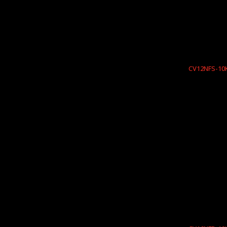
CV12NFS-10