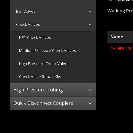
Working Pre
Ball Valves
Check Valves
Name
NPT Check Valves
CV4NFB-15K
Medium Pressure Check Valves
High Pressure Check Valves
Check Valve Repair Kits
High Pressure Tubing
Quick Disconnect Couplers