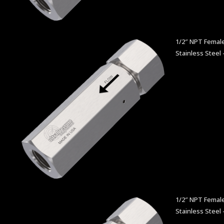
1/2″ NPT Female
Stainless Steel 
1/2″ NPT Female
Stainless Steel 