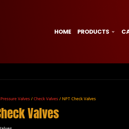
HOME
PRODUCTS
C
 Pressure Valves
/
Check Valves
/ NPT Check Valves
Check Valves
Valves