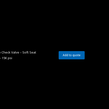
 Check Valve – Soft Seat
Add to quote
– 15K psi