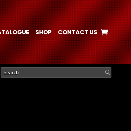
ATALOGUE
SHOP
CONTACT US