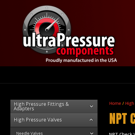
Home
/
High
High Pressure Fittings &
Adapters
NPT 
High Pressure Valves
Needle Valves
NPT Check 