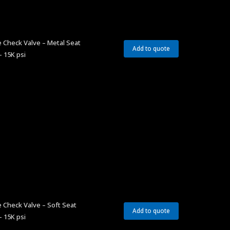
 Check Valve – Metal Seat
Add to quote
– 15K psi
 Check Valve – Soft Seat
Add to quote
– 15K psi