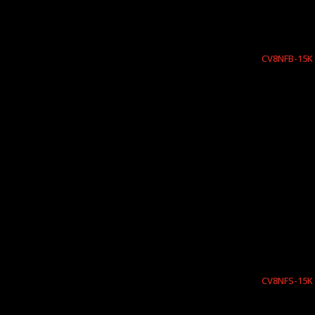
CV8NFB-15K
CV8NFS-15K