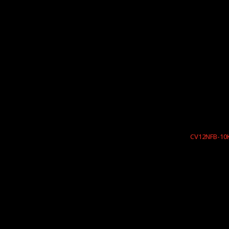
CV12NFB-10