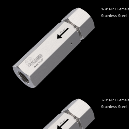
1/4″ NPT Female
Stainless Steel 
3/8″ NPT Female
Stainless Steel 