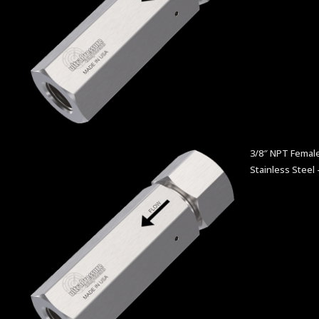
3/8″ NPT Female
Stainless Steel 