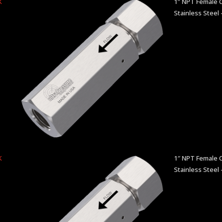
K
1″ NPT Female C
Stainless Steel 
K
1″ NPT Female C
Stainless Steel 