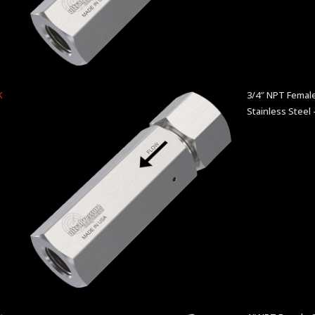
K
3/4″ NPT Female
Stainless Steel 