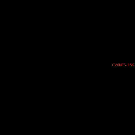
CV6NFS-15K