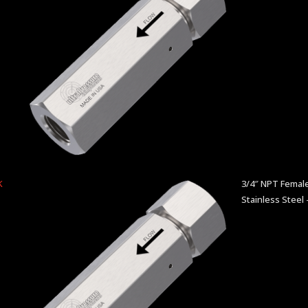
K
3/4″ NPT Female
Stainless Steel 