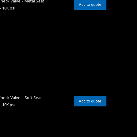
heck Valve – Metal Seat
Add to quote
– 10K psi
heck Valve – Soft Seat
Add to quote
– 10K psi