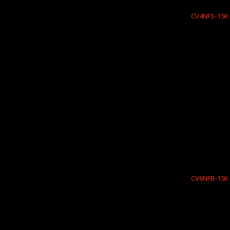
CV4NFS-15K
CV6NFB-15K