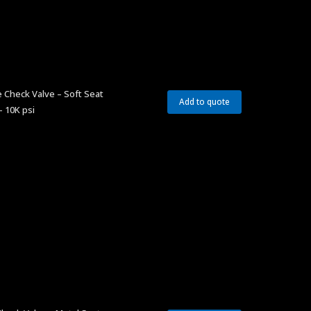
 Check Valve – Soft Seat
Add to quote
– 10K psi