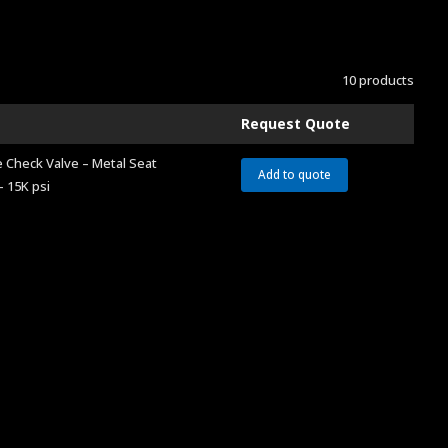
10 products
Request Quote
 Check Valve – Metal Seat
Add to quote
– 15K psi