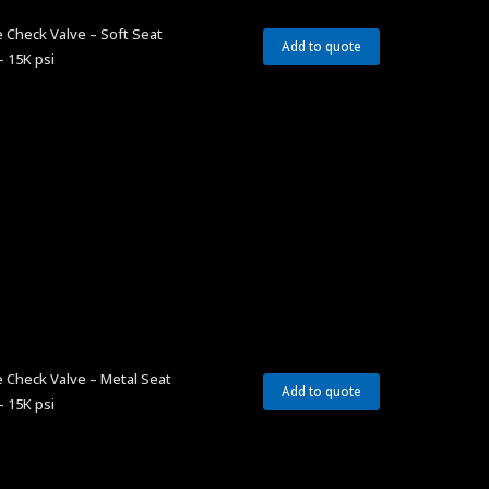
 Check Valve – Soft Seat
Add to quote
– 15K psi
 Check Valve – Metal Seat
Add to quote
– 15K psi