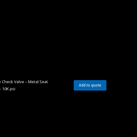
 Check Valve – Metal Seat
Add to quote
– 10K psi