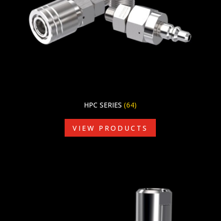
HPC SERIES
(64)
VIEW PRODUCTS