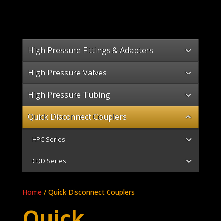
High Pressure Fittings & Adapters
High Pressure Valves
High Pressure Tubing
Quick Disconnect Couplers
HPC Series
CQD Series
Home
/ Quick Disconnect Couplers
Quick