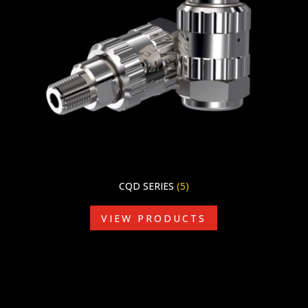
CQD SERIES
(5)
VIEW PRODUCTS