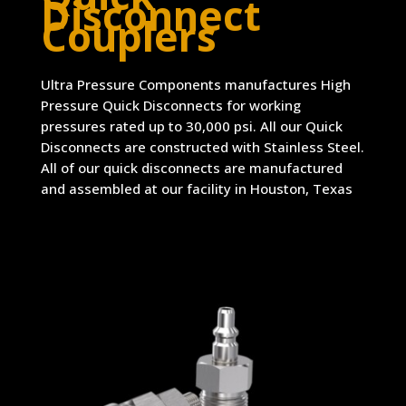
Disconnect
Couplers
Ultra Pressure Components manufactures High
Pressure Quick Disconnects for working
pressures rated up to 30,000 psi. All our Quick
Disconnects are constructed with Stainless Steel.
All of our quick disconnects are manufactured
and assembled at our facility in Houston, Texas