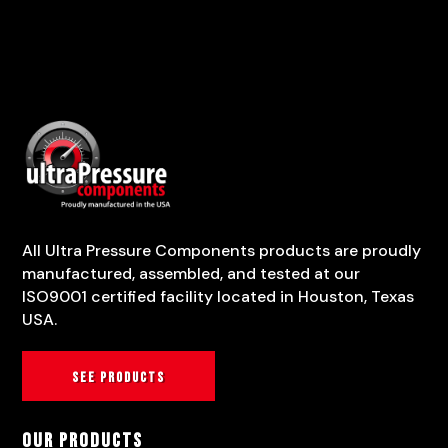
All Ultra Pressure Components products are proudly
manufactured, assembled, and tested at our
ISO9001 certified facility located in Houston, Texas
USA.
See products
Our Products