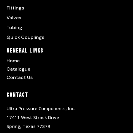
Fittings
Valves
Tubing
Quick Couplings
General Links
Home
Catalogue
Contact Us
Contact
Ultra Pressure Components, Inc.
17411 West Strack Drive
Spring, Texas 77379