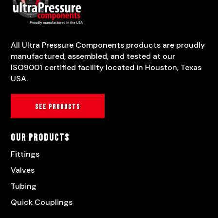
All Ultra Pressure Components products are proudly
manufactured, assembled, and tested at our
ISO9001 certified facility located in Houston, Texas
USA.
See products
Our Products
Fittings
Valves
Tubing
Quick Couplings