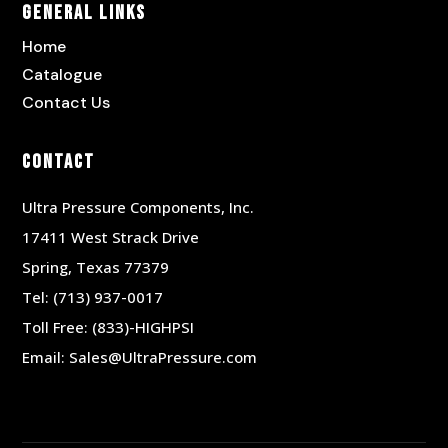
General Links
Home
Catalogue
Contact Us
Contact
Ultra Pressure Components, Inc.
17411 West Strack Drive
Spring, Texas 77379
Tel:
(713) 937-0017
Toll Free:
(833)-HIGHPSI
Email:
Sales@UltraPressure.com