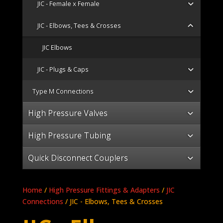
JIC - Female x Female
JIC - Elbows, Tees & Crosses
JIC Elbows
JIC - Plugs & Caps
Type M Connections
High Pressure Valves
High Pressure Tubing
Quick Disconnect Couplers
Home
/
High Pressure Fittings & Adapters
/
JIC
Connections
/ JIC - Elbows, Tees & Crosses