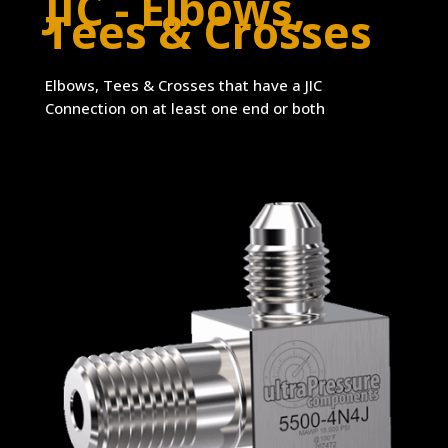
JIC - Elbows,
Tees & Crosses
Elbows, Tees & Crosses that have a JIC
Connection on at least one end or both