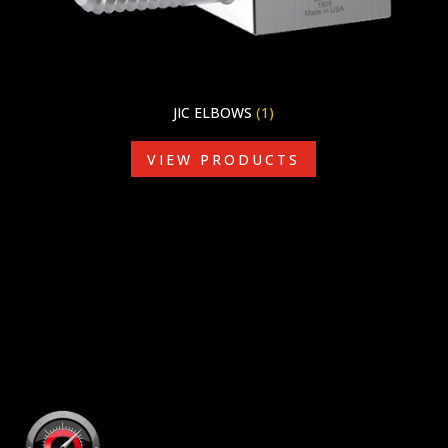
JIC ELBOWS
(1)
VIEW PRODUCTS