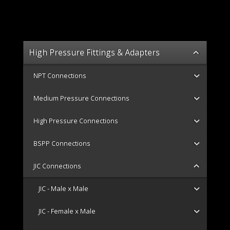
High Pressure Fittings & Adapters
NPT Connections
Medium Pressure Connections
High Pressure Connections
BSPP Connections
JIC Connections
JIC - Male x Male
JIC - Female x Male