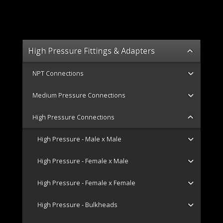
High Pressure Fittings & Adapters
NPT Connections
Medium Pressure Connections
High Pressure Connections
High Pressure - Male x Male
High Pressure - Female x Male
High Pressure - Female x Female
High Pressure - Bulkheads