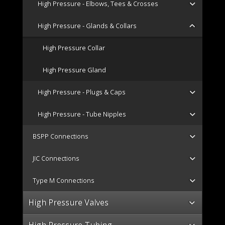
High Pressure - Elbows, Tees & Crosses
High Pressure - Glands & Collars
High Pressure Collar
High Pressure Gland
High Pressure - Plugs & Caps
High Pressure - Tube Nipples
BSPP Connections
JIC Connections
Type M Connections
High Pressure Valves
High Pressure Tubing