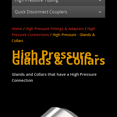
Quick Disconnect Couplers
Home
/
High Pressure Fittings & Adapters
/
High
Pressure Connections
/ High Pressure - Glands &
Collars
High Pressure -
Glands & Collars
Glands and Collars that have a High Pressure
Connection