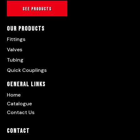
See products
Our Products
Fittings
Valves
Tubing
Quick Couplings
General Links
Home
Catalogue
Contact Us
Contact