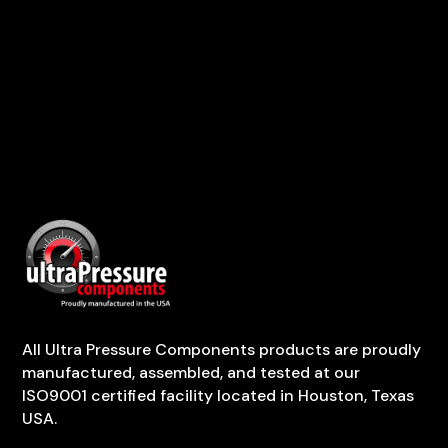
All Ultra Pressure Components products are proudly
manufactured, assembled, and tested at our
ISO9001 certified facility located in Houston, Texas
USA.