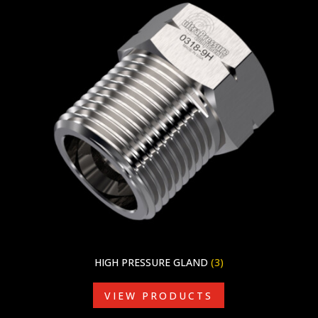
HIGH PRESSURE GLAND
(3)
VIEW PRODUCTS