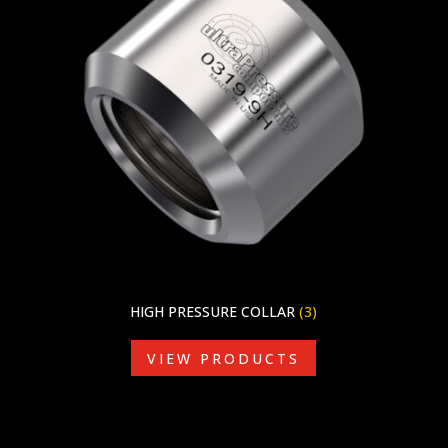
HIGH PRESSURE COLLAR
(3)
VIEW PRODUCTS