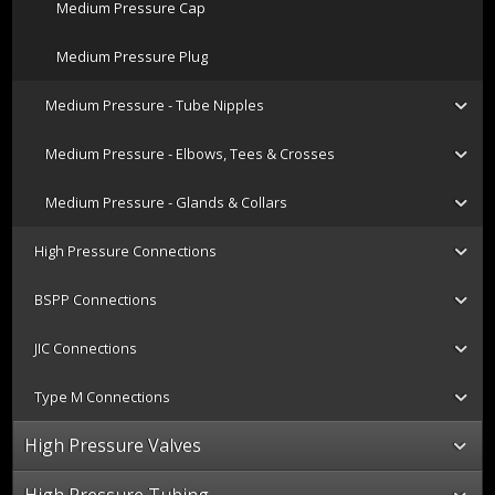
Medium Pressure Cap
Medium Pressure Plug
Medium Pressure - Tube Nipples
Medium Pressure - Elbows, Tees & Crosses
Medium Pressure - Glands & Collars
High Pressure Connections
BSPP Connections
JIC Connections
Type M Connections
High Pressure Valves
High Pressure Tubing