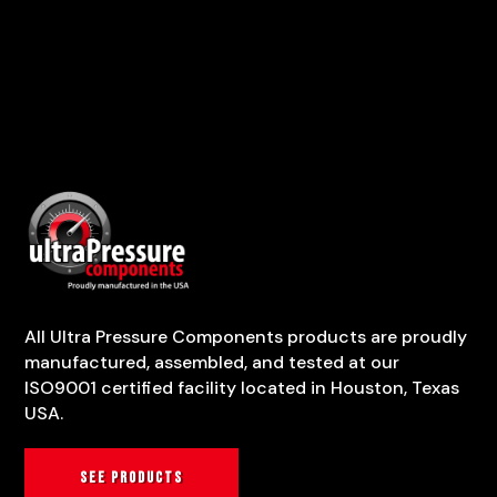
All Ultra Pressure Components products are proudly
manufactured, assembled, and tested at our
ISO9001 certified facility located in Houston, Texas
USA.
See products