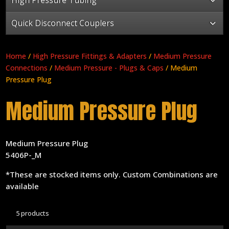
Quick Disconnect Couplers
Home
/
High Pressure Fittings & Adapters
/
Medium Pressure
Connections
/
Medium Pressure - Plugs & Caps
/ Medium
Pressure Plug
Medium Pressure Plug
Medium Pressure Plug
5406P-_M
*These are stocked items only. Custom Combinations are
available
5 products