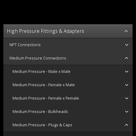
High Pressure Fittings & Adapters
NPT Connections
Medium Pressure Connections
Medium Pressure - Male x Male
Medium Pressure - Female x Male
Medium Pressure - Female x Female
Medium Pressure - Bulkheads
Medium Pressure - Plugs & Caps