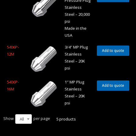
Pressure Plug
Stainless
Steel – 20,000
psi
Made in the
USA
5406P-
3/4″ MP Plug
Add to quote
12M
Stainless
Steel – 20K
psi
5406P-
1″ MP Plug
Add to quote
16M
Stainless
Steel – 20K
psi
Show
per page
5 products
All