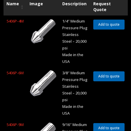
Name
Image
Description
Request
Quote
5406P-4M
1/4″ Medium
Add to quote
Pressure Plug
Stainless
Steel – 20,000
psi
Made in the
USA
5406P-6M
3/8″ Medium
Add to quote
Pressure Plug
Stainless
Steel – 20,000
psi
Made in the
USA
5406P-9M
9/16″ Medium
Add to quote