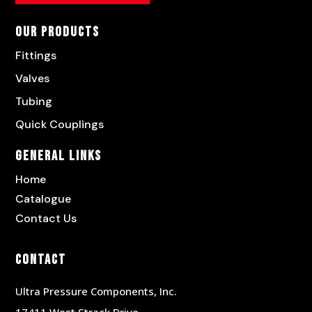
Our Products
Fittings
Valves
Tubing
Quick Couplings
General Links
Home
Catalogue
Contact Us
Contact
Ultra Pressure Components, Inc.
17411 West Strack Drive