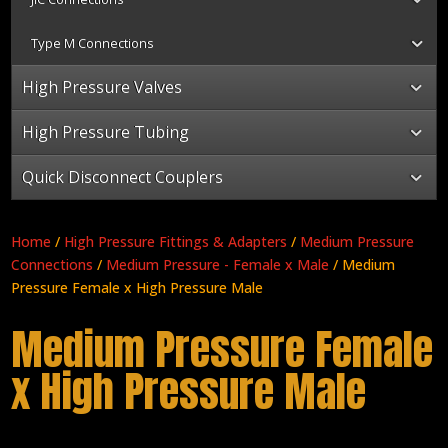
Type M Connections
High Pressure Valves
High Pressure Tubing
Quick Disconnect Couplers
Home
/
High Pressure Fittings & Adapters
/
Medium Pressure
Connections
/
Medium Pressure - Female x Male
/ Medium
Pressure Female x High Pressure Male
Medium Pressure Female
x High Pressure Male