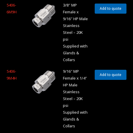
5406-
3/8″ MP
Add to quote
6M9H
Female x
9/16″ HP Male
Stainless
Steel – 20K
psi
Supplied with
Glands &
Collars
5406-
9/16″ MP
Add to quote
9M4H
Female x 1/4″
HP Male
Stainless
Steel – 20K
psi
Supplied with
Glands &
Collars