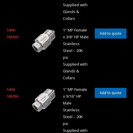
Supplied with
Glands &
Collars
5406-
1″ MP Female
Add to quote
16M6H
x 3/8″ HP Male
Stainless
Steel – 20K
psi
Supplied with
Glands &
Collars
5406-
1″ MP Female
Add to quote
16M9H
x 9/16″ HP
Male
Stainless
Steel – 20K
psi
Supplied with