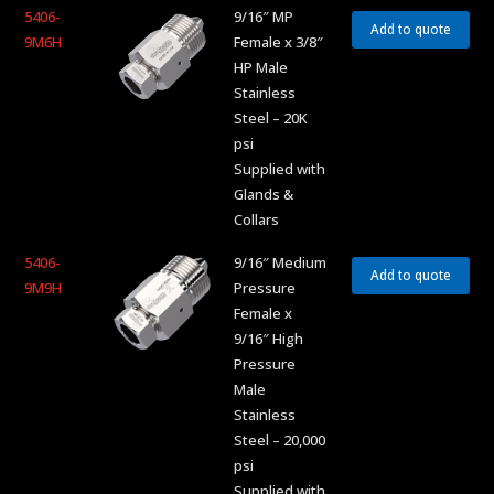
5406-
9/16″ MP
Add to quote
9M6H
Female x 3/8″
HP Male
Stainless
Steel – 20K
psi
Supplied with
Glands &
Collars
5406-
9/16″ Medium
Add to quote
9M9H
Pressure
Female x
9/16″ High
Pressure
Male
Stainless
Steel – 20,000
psi
Supplied with