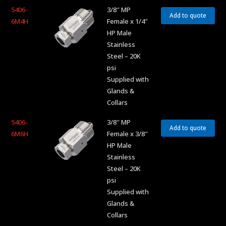
5406-
3/8″ MP
Add to quote
6M4H
Female x 1/4″
HP Male
Stainless
Steel – 20K
psi
Supplied with
Glands &
Collars
5406-
3/8″ MP
Add to quote
6M6H
Female x 3/8″
HP Male
Stainless
Steel – 20K
psi
Supplied with
Glands &
Collars