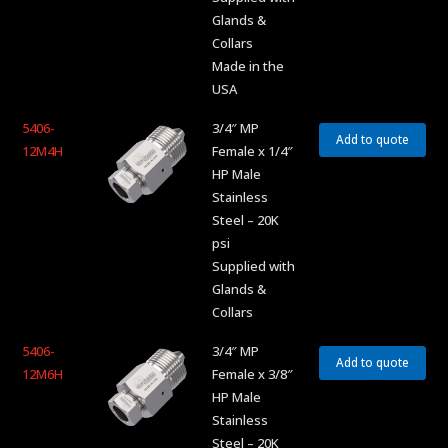
Glands &
Collars
Made in the
USA
5406-
3/4″ MP
Add to quote
12M4H
Female x 1/4″
HP Male
Stainless
Steel – 20K
psi
Supplied with
Glands &
Collars
5406-
3/4″ MP
Add to quote
12M6H
Female x 3/8″
HP Male
Stainless
Steel – 20K