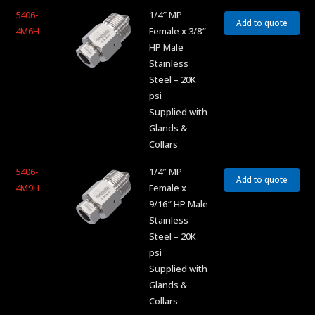
5406-
1/4″ MP
Add to quote
4M6H
Female x 3/8″
HP Male
Stainless
Steel – 20K
psi
Supplied with
Glands &
Collars
5406-
1/4″ MP
Add to quote
4M9H
Female x
9/16″ HP Male
Stainless
Steel – 20K
psi
Supplied with
Glands &
Collars