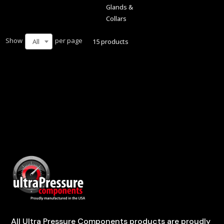
Glands &
Collars
Show
per page
15 products
All
All Ultra Pressure Components products are proudly