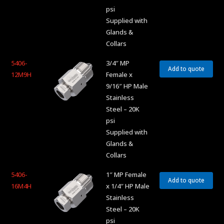
psi
Supplied with
Glands &
Collars
5406-
3/4″ MP
Add to quote
12M9H
Female x
9/16″ HP Male
Stainless
Steel – 20K
psi
Supplied with
Glands &
Collars
5406-
1″ MP Female
Add to quote
16M4H
x 1/4″ HP Male
Stainless
Steel – 20K
psi