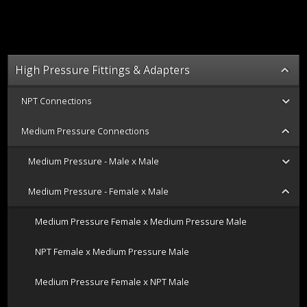
High Pressure Fittings & Adapters
NPT Connections
Medium Pressure Connections
Medium Pressure - Male x Male
Medium Pressure - Female x Male
Medium Pressure Female x Medium Pressure Male
NPT Female x Medium Pressure Male
Medium Pressure Female x NPT Male