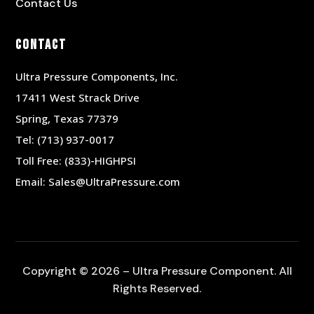
Contact Us
Contact
Ultra Pressure Components, Inc.
17411 West Strack Drive
Spring, Texas 77379
Tel:
(713) 937-0017
Toll Free:
(833)-HIGHPSI
Email:
Sales@UltraPressure.com
Copyright © 2026 – Ultra Pressure Component. All
Rights Reserved.