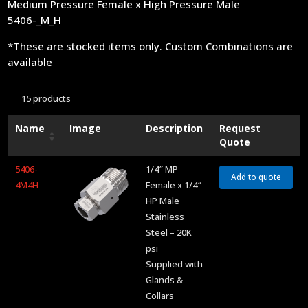
Medium Pressure Female x High Pressure Male
5406-_M_H
*These are stocked items only. Custom Combinations are
available
15 products
Name
Image
Description
Request
Quote
5406-
1/4″ MP
Add to quote
4M4H
Female x 1/4″
HP Male
Stainless
Steel – 20K
psi
Supplied with
Glands &
Collars