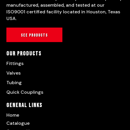
manufactured, assembled, and tested at our
ISO9001 certified facility located in Houston, Texas
USA.
See products
Our Products
Fittings
Valves
Tubing
Quick Couplings
General Links
Home
Catalogue