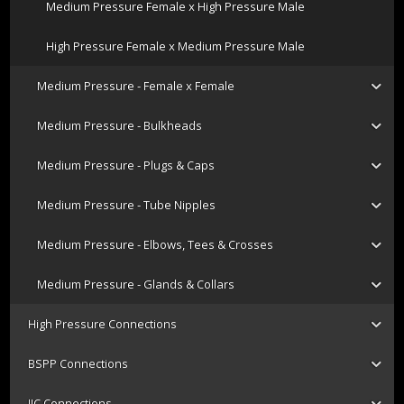
Medium Pressure Female x High Pressure Male
High Pressure Female x Medium Pressure Male
Medium Pressure - Female x Female
Medium Pressure - Bulkheads
Medium Pressure - Plugs & Caps
Medium Pressure - Tube Nipples
Medium Pressure - Elbows, Tees & Crosses
Medium Pressure - Glands & Collars
High Pressure Connections
BSPP Connections
JIC Connections