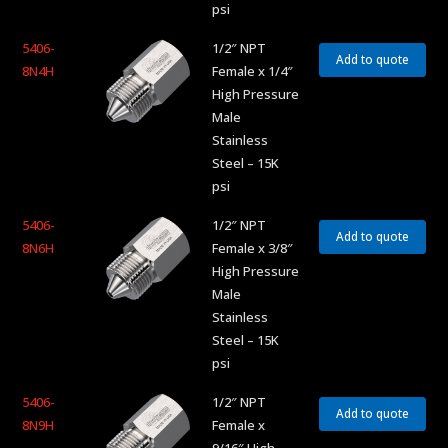
psi
5406-
1/2″ NPT
Add to quote
8N4H
Female x 1/4″
High Pressure
Male
Stainless
Steel – 15K
psi
5406-
1/2″ NPT
Add to quote
8N6H
Female x 3/8″
High Pressure
Male
Stainless
Steel – 15K
psi
5406-
1/2″ NPT
Add to quote
8N9H
Female x