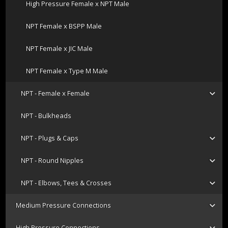
High Pressure Female x NPT Male
NPT Female x BSPP Male
NPT Female x JIC Male
NPT Female x Type M Male
NPT - Female x Female
NPT - Bulkheads
NPT - Plugs & Caps
NPT - Round Nipples
NPT - Elbows, Tees & Crosses
Medium Pressure Connections
High Pressure Connections