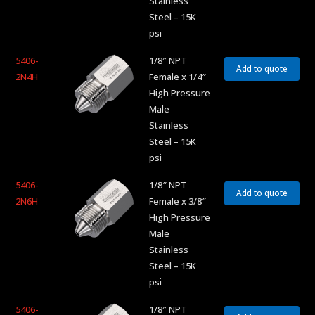
Stainless
Steel – 15K
psi
5406-
1/8″ NPT
Add to quote
2N4H
Female x 1/4″
High Pressure
Male
Stainless
Steel – 15K
psi
5406-
1/8″ NPT
Add to quote
2N6H
Female x 3/8″
High Pressure
Male
Stainless
Steel – 15K
psi
5406-
1/8″ NPT