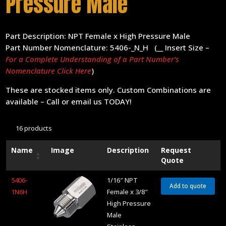
Pressure Male
Part Description: NPT Female x High Pressure Male
Part Number Nomenclature: 5406-_N_H (__ Insert Size –
For a Complete Understanding of a Part Number’s
Nomenclature Click Here
)
These are stocked items only. Custom Combinations are
available – Call or email us TODAY!
16 products
Name
Image
Description
Request
Quote
5406-
1/16″ NPT
Add to quote
1N6H
Female x 3/8″
High Pressure
Male