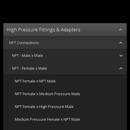
High Pressure Fittings & Adapters
NPT Connections
NPT - Male x Male
NPT - Female x Male
NPT Female x NPT Male
NPT Female x Medium Pressure Male
NPT Female x High Pressure Male
Medium Pressure Female x NPT Male