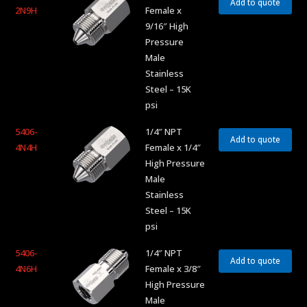
Add to quote
2N9H
Female x
9/16″ High
Pressure
Male
Stainless
Steel – 15K
psi
5406-
1/4″ NPT
Add to quote
4N4H
Female x 1/4″
High Pressure
Male
Stainless
Steel – 15K
psi
5406-
1/4″ NPT
Add to quote
4N6H
Female x 3/8″
High Pressure
Male