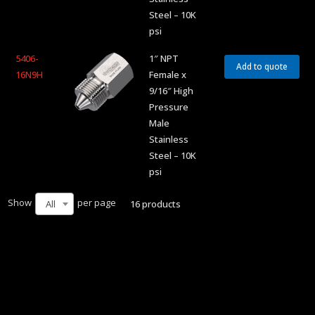
Steel – 10K
psi
5406-
1″ NPT
Add to quote
16N9H
Female x
9/16″ High
Pressure
Male
Stainless
Steel – 10K
psi
Show
per page
16 products
All