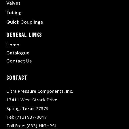
Valves
Tubing
Quick Couplings
General Links
Home
Catalogue
Contact Us
Contact
Ultra Pressure Components, Inc.
17411 West Strack Drive
Spring, Texas 77379
Tel:
(713) 937-0017
Toll Free:
(833)-HIGHPSI