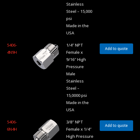
Stainless
Steel – 15,000
psi
Made in the
USA
5406-
1/4″ NPT
Add to quote
4N9H
Female x
9/16″ High
Pressure
Male
Stainless
Steel –
15,0000 psi
Made in the
USA
5406-
3/8″ NPT
Add to quote
6N4H
Female x 1/4″
High Pressure