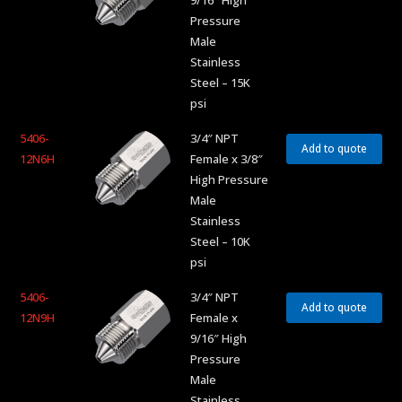
9/16″ High
Pressure
Male
Stainless
Steel – 15K
psi
5406-
3/4″ NPT
Add to quote
12N6H
Female x 3/8″
High Pressure
Male
Stainless
Steel – 10K
psi
5406-
3/4″ NPT
Add to quote
12N9H
Female x
9/16″ High
Pressure
Male
Stainless