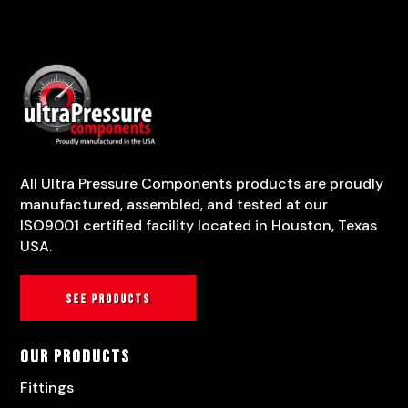
All Ultra Pressure Components products are proudly
manufactured, assembled, and tested at our
ISO9001 certified facility located in Houston, Texas
USA.
See products
Our Products
Fittings