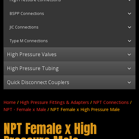
BSPP Connections
JIC Connections
Type M Connections
High Pressure Valves
High Pressure Tubing
Quick Disconnect Couplers
Home
/
High Pressure Fittings & Adapters
/
NPT Connections
/
NPT - Female x Male
/ NPT Female x High Pressure Male
NPT Female x High