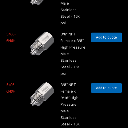
Male
Stainless
Steel – 15K
psi
5406-
3/8″ NPT
Add to quote
6N6H
Female x 3/8″
High Pressure
Male
Stainless
Steel – 15K
psi
5406-
3/8″ NPT
Add to quote
6N9H
Female x
9/16″ High
Pressure
Male
Stainless
Steel – 15K