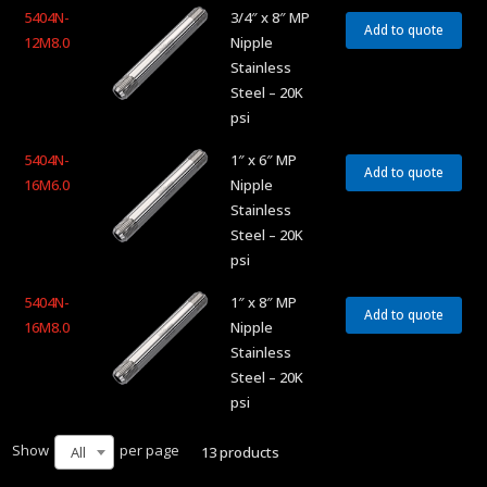
5404N-
3/4″ x 8″ MP
Add to quote
12M8.0
Nipple
Stainless
Steel – 20K
psi
5404N-
1″ x 6″ MP
Add to quote
16M6.0
Nipple
Stainless
Steel – 20K
psi
5404N-
1″ x 8″ MP
Add to quote
16M8.0
Nipple
Stainless
Steel – 20K
psi
Show
per page
13 products
All