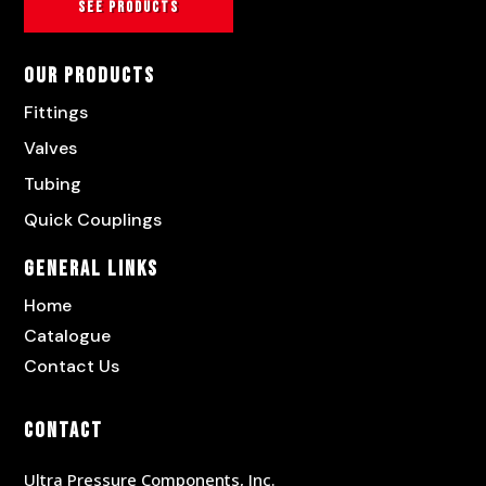
See products
Our Products
Fittings
Valves
Tubing
Quick Couplings
General Links
Home
Catalogue
Contact Us
Contact
Ultra Pressure Components, Inc.