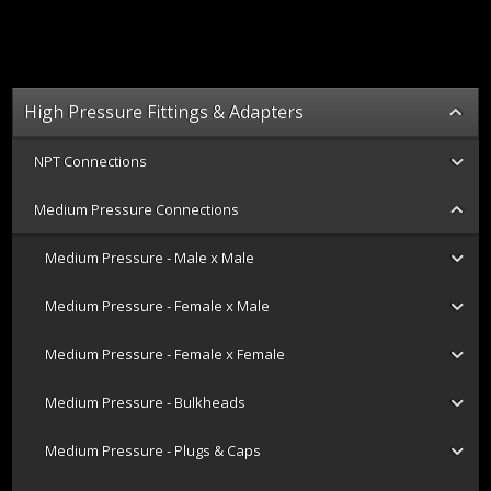
High Pressure Fittings & Adapters
NPT Connections
Medium Pressure Connections
Medium Pressure - Male x Male
Medium Pressure - Female x Male
Medium Pressure - Female x Female
Medium Pressure - Bulkheads
Medium Pressure - Plugs & Caps