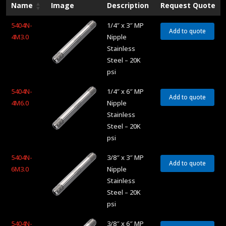
Name
Image
Description
Request Quote
5404N-
1/4″ x 3″ MP
Add to quote
4M3.0
Nipple
Stainless
Steel – 20K
psi
5404N-
1/4″ x 6″ MP
Add to quote
4M6.0
Nipple
Stainless
Steel – 20K
psi
5404N-
3/8″ x 3″ MP
Add to quote
6M3.0
Nipple
Stainless
Steel – 20K
psi
5404N-
3/8″ x 6″ MP