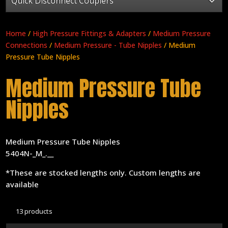
Quick Disconnect Couplers
Home
/
High Pressure Fittings & Adapters
/
Medium Pressure
Connections
/
Medium Pressure - Tube Nipples
/ Medium
Pressure Tube Nipples
Medium Pressure Tube
Nipples
Medium Pressure Tube Nipples
5404N-_M_.__
*These are stocked lengths only. Custom lengths are
available
13 products