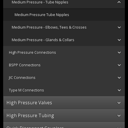
Medium Pressure - Tube Nipples
Medium Pressure Tube Nipples
Medium Pressure - Elbows, Tees & Crosses
Medium Pressure - Glands & Collars
High Pressure Connections
BSPP Connections
JIC Connections
Type M Connections
High Pressure Valves
High Pressure Tubing