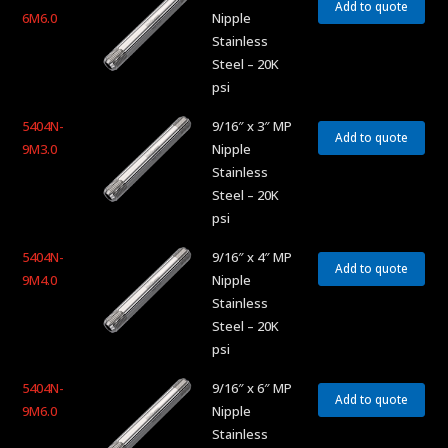
Add to quote
6M6.0
Nipple
Stainless
Steel – 20K
psi
5404N-
9/16″ x 3″ MP
Add to quote
9M3.0
Nipple
Stainless
Steel – 20K
psi
5404N-
9/16″ x 4″ MP
Add to quote
9M4.0
Nipple
Stainless
Steel – 20K
psi
5404N-
9/16″ x 6″ MP
Add to quote
9M6.0
Nipple
Stainless