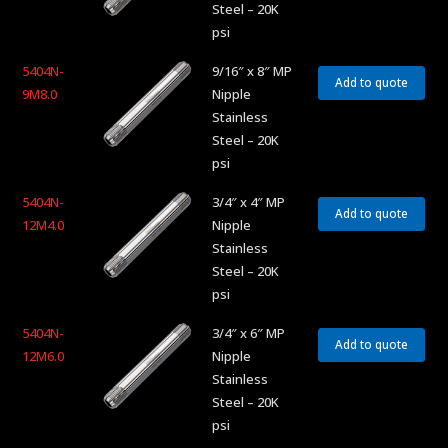
Steel – 20K
psi
5404N-
9/16″ x 8″ MP
Add to quote
9M8.0
Nipple
Stainless
Steel – 20K
psi
5404N-
3/4″ x 4″ MP
Add to quote
12M4.0
Nipple
Stainless
Steel – 20K
psi
5404N-
3/4″ x 6″ MP
Add to quote
12M6.0
Nipple
Stainless
Steel – 20K
psi