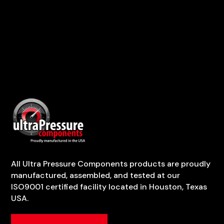
All Ultra Pressure Components products are proudly
manufactured, assembled, and tested at our
ISO9001 certified facility located in Houston, Texas
USA.