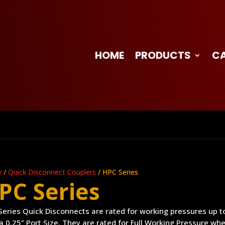
HOME
PRODUCTS
C
e
/
Quick Disconnect Couplers
/ HPC Series
PC Series
eries Quick Disconnects are rated for working pressures up to
a 0.25” Port Size. They are rated for Full Working Pressure wh