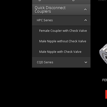
Quick Disconnect
Couplers
HPC Series
Female Coupler with Check Valve
Male Nipple without Check Valve
Male Nipple with Check Valve
CQD Series
FE