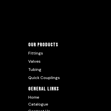
Our Products
Fittings
Valves
Tubing
Quick Couplings
General Links
Home
Catalogue