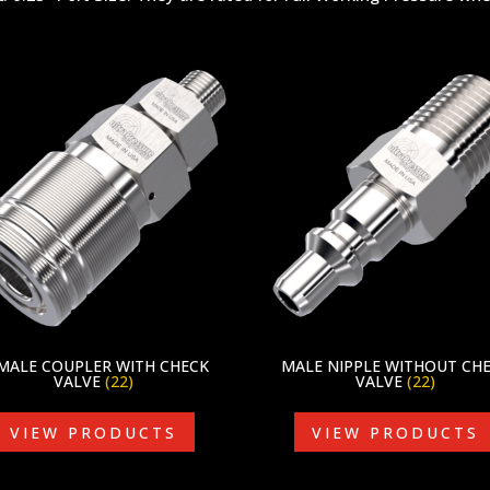
MALE COUPLER WITH CHECK
MALE NIPPLE WITHOUT CH
VALVE
(22)
VALVE
(22)
VIEW PRODUCTS
VIEW PRODUCTS