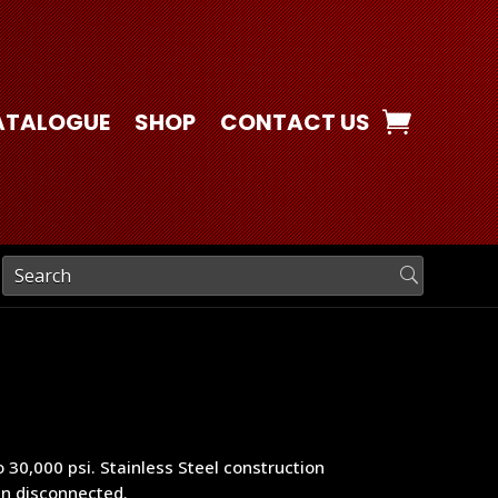
ATALOGUE
SHOP
CONTACT US
 30,000 psi. Stainless Steel construction
en disconnected.