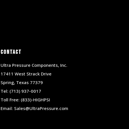
Contact
Ultra Pressure Components, Inc.
17411 West Strack Drive
Spring, Texas 77379
Tel:
(713) 937-0017
Toll Free:
(833)-HIGHPSI
Email:
Sales@UltraPressure.com