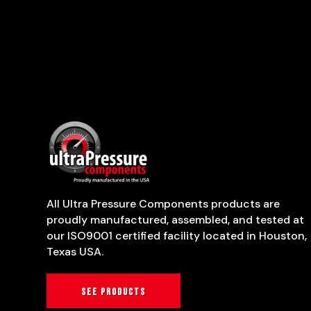
All Ultra Pressure Components products are
proudly manufactured, assembled, and tested at
our ISO9001 certified facility located in Houston,
Texas USA.
See products