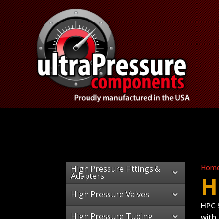
Hom
High Pressure Fittings &
Adapters
H
High Pressure Valves
HPC S
High Pressure Tubing
with 