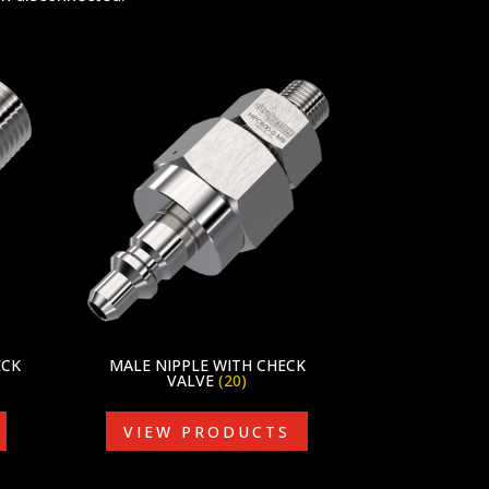
ECK
MALE NIPPLE WITH CHECK
VALVE
(20)
VIEW PRODUCTS