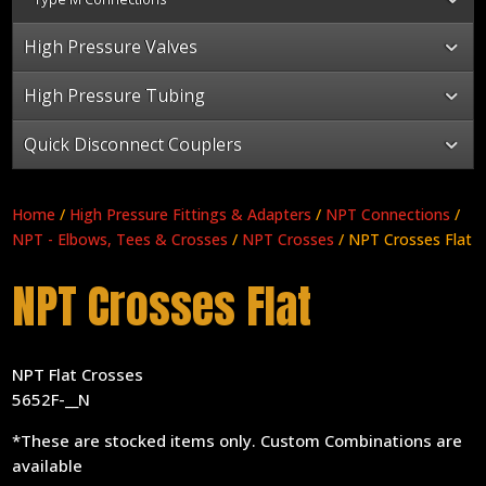
High Pressure Valves
High Pressure Tubing
Quick Disconnect Couplers
Home
/
High Pressure Fittings & Adapters
/
NPT Connections
/
NPT - Elbows, Tees & Crosses
/
NPT Crosses
/ NPT Crosses Flat
NPT Crosses Flat
NPT Flat Crosses
5652F-__N
*These are stocked items only. Custom Combinations are
available