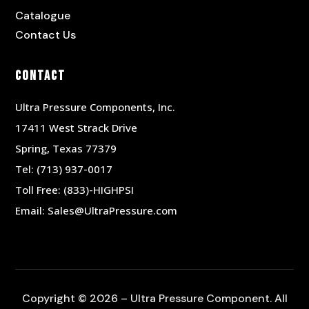
Catalogue
Contact Us
Contact
Ultra Pressure Components, Inc.
17411 West Strack Drive
Spring, Texas 77379
Tel:
(713) 937-0017
Toll Free:
(833)-HIGHPSI
Email:
Sales@UltraPressure.com
Copyright © 2026 – Ultra Pressure Component. All