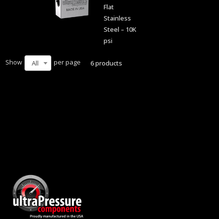
Flat
Stainless
Steel – 10K
psi
Show
per page
6 products
All