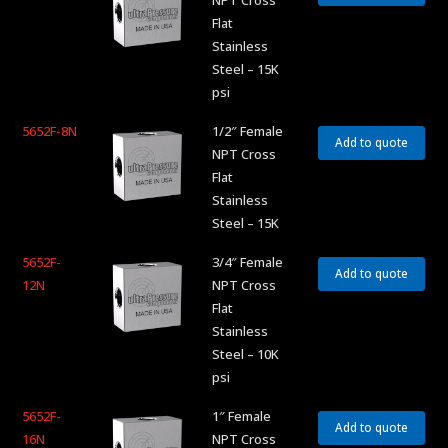
NPT Cross
Flat
Stainless
Steel – 15K
psi
5652F-8N
1/2″ Female
Add to quote
NPT Cross
Flat
Stainless
Steel – 15K
5652F-
3/4″ Female
Add to quote
12N
NPT Cross
Flat
Stainless
Steel – 10K
psi
5652F-
1″ Female
Add to quote
16N
NPT Cross