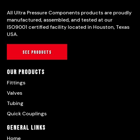
All Ultra Pressure Components products are proudly
manufactured, assembled, and tested at our
ISO9001 certified facility located in Houston, Texas
USA.
See products
Our Products
Fittings
Valves
Tubing
Quick Couplings
General Links
Home