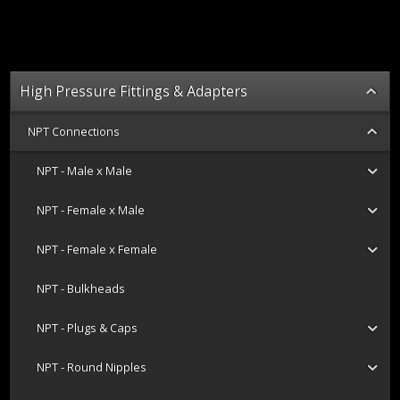
High Pressure Fittings & Adapters
NPT Connections
NPT - Male x Male
NPT - Female x Male
NPT - Female x Female
NPT - Bulkheads
NPT - Plugs & Caps
NPT - Round Nipples