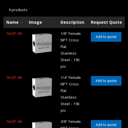
6 products
Name
Image
Description
Request Quote
5652F-2N
1/8″ Female
Add to quote
NPT Cross
Flat
Stainless
Steel – 15K
psi
5652F-4N
1/4″ Female
Add to quote
NPT Cross
Flat
Stainless
Steel – 15K
psi
5652F-6N
3/8″ Female
Add to quote