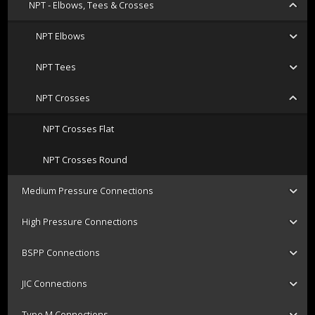
NPT - Elbows, Tees & Crosses
NPT Elbows
NPT Tees
NPT Crosses
NPT Crosses Flat
NPT Crosses Round
Medium Pressure Connections
High Pressure Connections
BSPP Connections
JIC Connections
Type M Connections