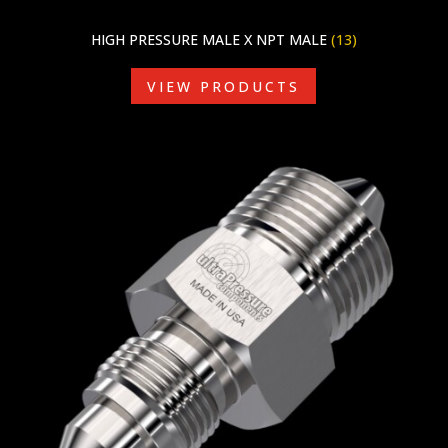
HIGH PRESSURE MALE X NPT MALE
(13)
VIEW PRODUCTS