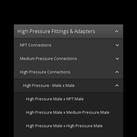
High Pressure Fittings & Adapters
NPT Connections
Medium Pressure Connections
High Pressure Connections
High Pressure - Male x Male
High Pressure Male x NPT Male
High Pressure Male x Medium Pressure Male
High Pressure Male x High Pressure Male