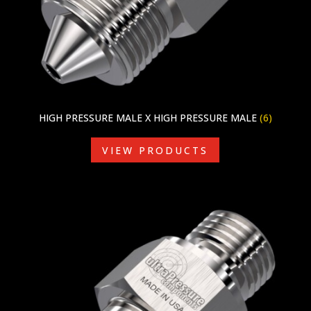
HIGH PRESSURE MALE X HIGH PRESSURE MALE
(6)
VIEW PRODUCTS