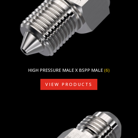
HIGH PRESSURE MALE X BSPP MALE
(6)
VIEW PRODUCTS