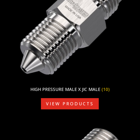
HIGH PRESSURE MALE X JIC MALE
(10)
VIEW PRODUCTS