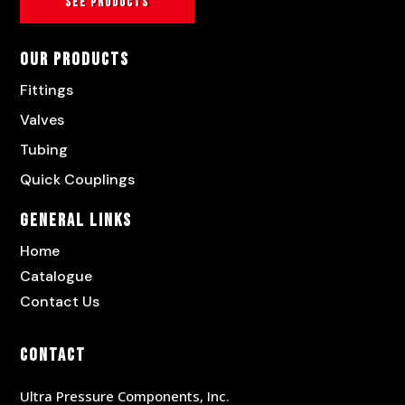
See products
Our Products
Fittings
Valves
Tubing
Quick Couplings
General Links
Home
Catalogue
Contact Us
Contact
Ultra Pressure Components, Inc.