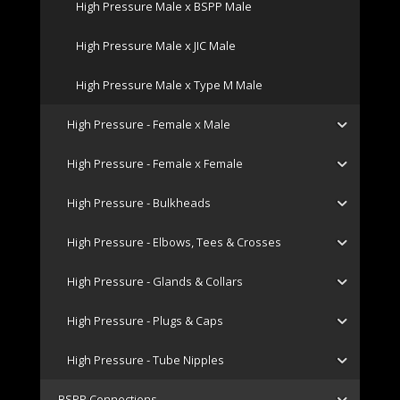
High Pressure Male x BSPP Male
High Pressure Male x JIC Male
High Pressure Male x Type M Male
High Pressure - Female x Male
High Pressure - Female x Female
High Pressure - Bulkheads
High Pressure - Elbows, Tees & Crosses
High Pressure - Glands & Collars
High Pressure - Plugs & Caps
High Pressure - Tube Nipples
BSPP Connections