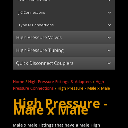
JIC Connections
Type M Connections
High Pressure Valves
High Pressure Tubing
Quick Disconnect Couplers
Home
/
High Pressure Fittings & Adapters
/
High
Pressure Connections
/ High Pressure - Male x Male
High Pressure -
Male x Male
Male x Male Fittings that have a Male High