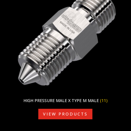
HIGH PRESSURE MALE X TYPE M MALE
(11)
VIEW PRODUCTS