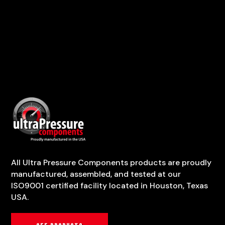
All Ultra Pressure Components products are proudly
manufactured, assembled, and tested at our
ISO9001 certified facility located in Houston, Texas
USA.