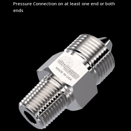
Pressure Connection on at least one end or both
ends