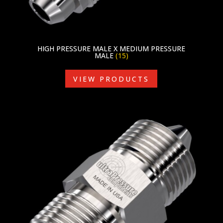
HIGH PRESSURE MALE X MEDIUM PRESSURE
MALE
(15)
VIEW PRODUCTS