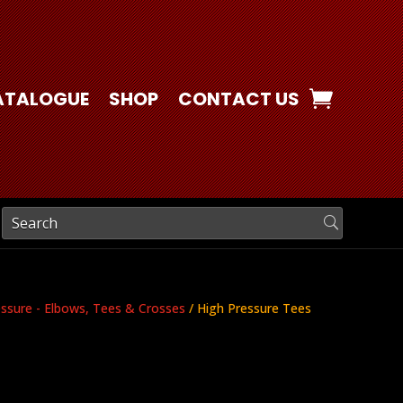
ATALOGUE
SHOP
CONTACT US
essure - Elbows, Tees & Crosses
/ High Pressure Tees