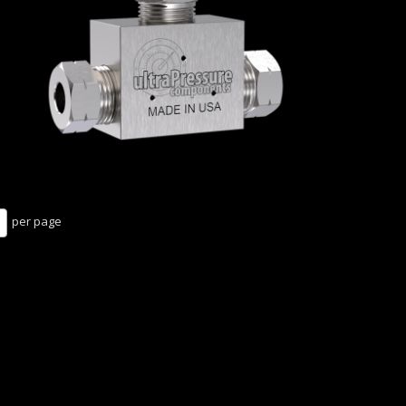
per page