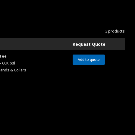
3 products
Request Quote
 Tee
Add to quote
– 60K psi
lands & Collars