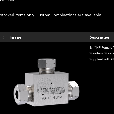
stocked items only. Custom Combinations are available
Image
Description
1/4″ HP Female
Stainless Steel 
Supplied with G