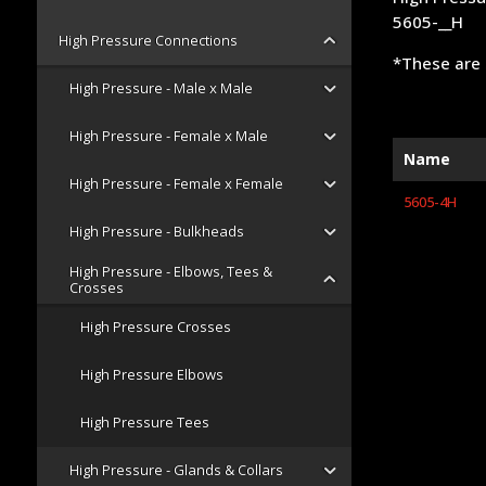
5605-__H
High Pressure Connections
*These are 
High Pressure - Male x Male
High Pressure - Female x Male
Name
High Pressure - Female x Female
5605-4H
High Pressure - Bulkheads
High Pressure - Elbows, Tees &
Crosses
High Pressure Crosses
High Pressure Elbows
High Pressure Tees
High Pressure - Glands & Collars