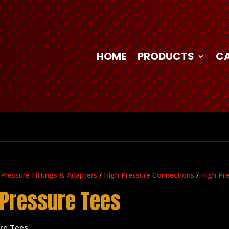
HOME
PRODUCTS
C
 Pressure Fittings & Adapters
/
High Pressure Connections
/
High Pr
 Pressure Tees
ure Tees