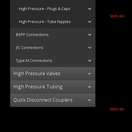
High Pressure - Plugs & Caps
5605-6H
High Pressure - Tube Nipples
BSPP Connections
JIC Connections
Type M Connections
High Pressure Valves
High Pressure Tubing
Quick Disconnect Couplers
5605-9H