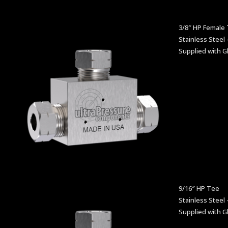
3/8″ HP Female
Stainless Steel 
Supplied with G
9/16″ HP Tee
Stainless Steel 
Supplied with G