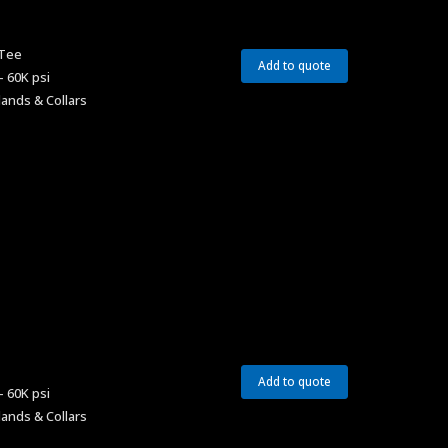
 Tee
Add to quote
– 60K psi
lands & Collars
Add to quote
– 60K psi
lands & Collars