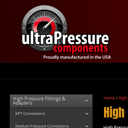
Home
/
High
High Pressure Fittings &
Adapters
High
NPT Connections
Medium Pressure Connections
High Press