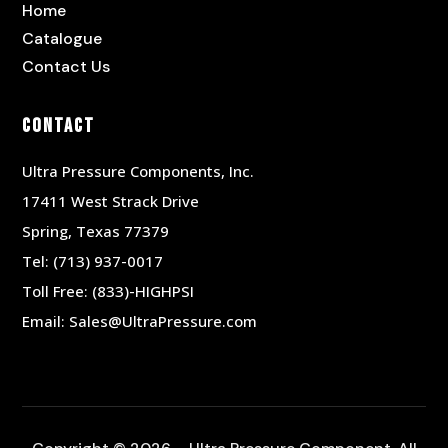
Home
Catalogue
Contact Us
Contact
Ultra Pressure Components, Inc.
17411 West Strack Drive
Spring, Texas 77379
Tel:
(713) 937-0017
Toll Free:
(833)-HIGHPSI
Email:
Sales@UltraPressure.com