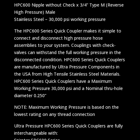
HPC600 Nipple without Check x 3/4” Type M (Reverse
High Pressure) Male
Stainless Steel – 30,000 psi working pressure
The HPC600 Series Quick Coupler makes it simple to
connect and disconnect high pressure hose
assemblies to your system. Couplings with check-
valves can withstand the full working pressure in the
disconnected condition. HPC600 Series Quick Couplers
are manufactured by Ultra Pressure Components in
the USA from High Tensile Stainless Steel Materials.
HPC600 Series Quick Couplers have a Maximum
Working Pressure 30,000 psi and a Nominal thru-hole
diameter 0.250”
NOTE: Maximum Working Pressure is based on the
lowest rating on any thread connection
Ultra Pressure HPC600 Series Quick Couplers are fully
interchangeable with: