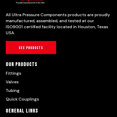
All Ultra Pressure Components products are proudly
manufactured, assembled, and tested at our
ISO9001 certified facility located in Houston, Texas
USA.
See products
Our Products
Fittings
Valves
Tubing
Quick Couplings
General Links