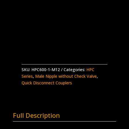
HPC600 Nipple w/o Check x 3/4″ Type M
Male
Stainless Steel – 30,000 psi working
pressure
Made in the USA
HPC600-
Add to quote
1-
M12
quantity
SKU:
HPC600-1-M12
Categories:
HPC
Series
,
Male Nipple without Check Valve
,
Quick Disconnect Couplers
Full Description