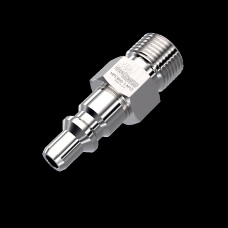
Home
/
Quick Disconnect Couplers
/
HPC
Series
/
Male Nipple without Check Valve
/
HPC600-1-M12
HPC600-1-M12