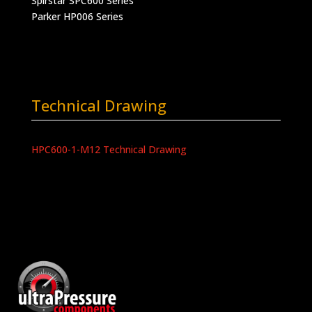
Spirstar SPC600 Series
Parker HP006 Series
Technical Drawing
HPC600-1-M12 Technical Drawing