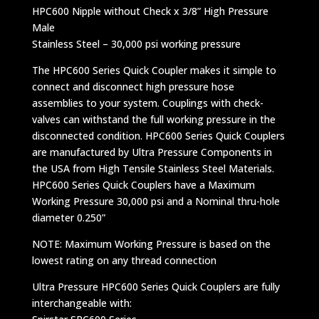
HPC600 Nipple without Check x 3/8” High Pressure
Male
Stainless Steel – 30,000 psi working pressure
The HPC600 Series Quick Coupler makes it simple to
connect and disconnect high pressure hose
assemblies to your system. Couplings with check-
valves can withstand the full working pressure in the
disconnected condition. HPC600 Series Quick Couplers
are manufactured by Ultra Pressure Components in
the USA from High Tensile Stainless Steel Materials.
HPC600 Series Quick Couplers have a Maximum
Working Pressure 30,000 psi and a Nominal thru-hole
diameter 0.250”
NOTE: Maximum Working Pressure is based on the
lowest rating on any thread connection
Ultra Pressure HPC600 Series Quick Couplers are fully
interchangeable with: