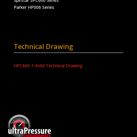
Spirstar SPC600 Series
Parker HP006 Series
Technical Drawing
HPC600-1-6HM Technical Drawing