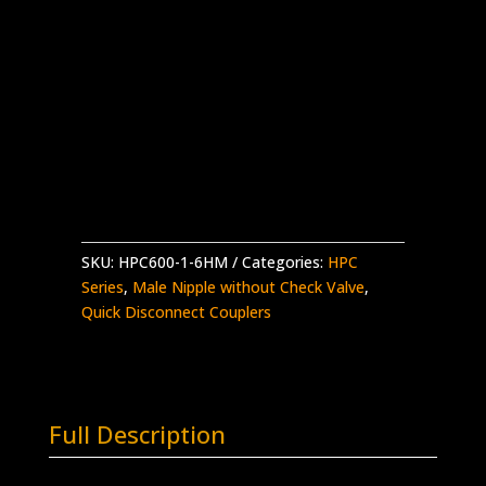
HPC600 Nipple w/o Check x 3/8″ High
Pressure Male
Stainless Steel – 30,000 psi working
pressure
Made in the USA
HPC600-
Add to quote
1-
6HM
quantity
SKU:
HPC600-1-6HM
Categories:
HPC
Series
,
Male Nipple without Check Valve
,
Quick Disconnect Couplers
Full Description