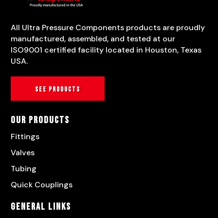
All Ultra Pressure Components products are proudly
manufactured, assembled, and tested at our
ISO9001 certified facility located in Houston, Texas
USA.
See products
Our Products
Fittings
Valves
Tubing
Quick Couplings
General Links