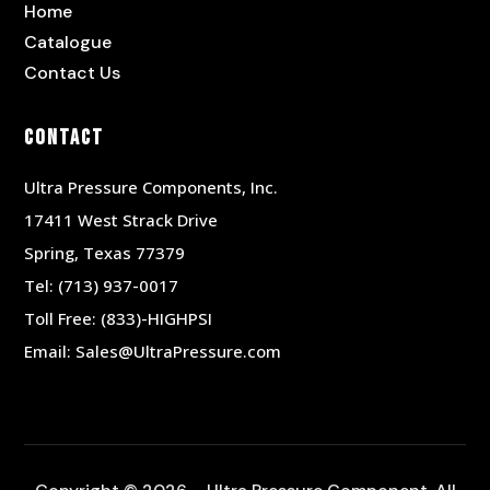
Home
Catalogue
Contact Us
Contact
Ultra Pressure Components, Inc.
17411 West Strack Drive
Spring, Texas 77379
Tel:
(713) 937-0017
Toll Free:
(833)-HIGHPSI
Email:
Sales@UltraPressure.com