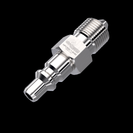
Home
/
Quick Disconnect Couplers
/
HPC
Series
/
Male Nipple without Check Valve
/
HPC600-1-6HM
HPC600-1-6HM