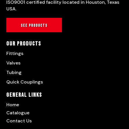
ISO9001 certified facility located in Houston, Texas
USA.
See products
Our Products
Fittings
Valves
Tubing
Quick Couplings
General Links
Home
Catalogue
Contact Us