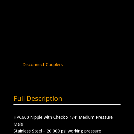
Nipple with Check x 1/4″ MP Male
Stainless Steel – 20K psi
HPC600-
Add to quote
2-
4MM
quantity
SKU:
HPC600-2-4MM
Categories:
HPC
Series
,
Male Nipple with Check Valve
,
Quick
Disconnect Couplers
Full Description
HPC600 Nipple with Check x 1/4” Medium Pressure
Male
Stainless Steel – 20,000 psi working pressure