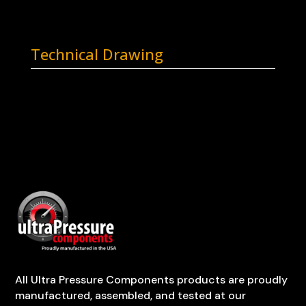
Technical Drawing
All Ultra Pressure Components products are proudly
manufactured, assembled, and tested at our