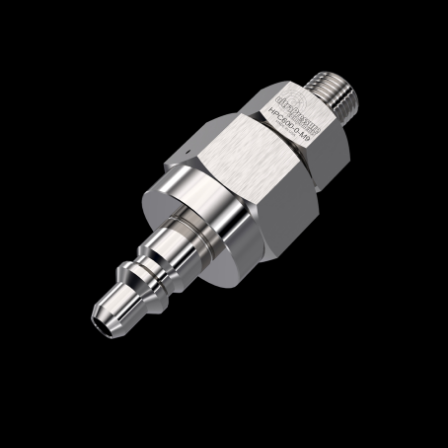
Home
/
Quick Disconnect Couplers
/
HPC
Series
/
Male Nipple with Check Valve
/
HPC600-2-4MM
HPC600-2-4MM