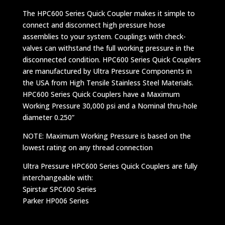
The HPC600 Series Quick Coupler makes it simple to
connect and disconnect high pressure hose
assemblies to your system. Couplings with check-
valves can withstand the full working pressure in the
disconnected condition. HPC600 Series Quick Couplers
are manufactured by Ultra Pressure Components in
the USA from High Tensile Stainless Steel Materials.
HPC600 Series Quick Couplers have a Maximum
Working Pressure 30,000 psi and a Nominal thru-hole
diameter 0.250”
NOTE: Maximum Working Pressure is based on the
lowest rating on any thread connection
Ultra Pressure HPC600 Series Quick Couplers are fully
interchangeable with:
Spirstar SPC600 Series
Parker HP006 Series