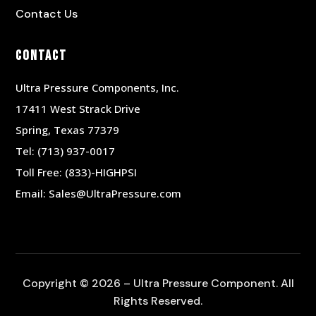
Contact Us
Contact
Ultra Pressure Components, Inc.
17411 West Strack Drive
Spring, Texas 77379
Tel:
(713) 937-0017
Toll Free:
(833)-HIGHPSI
Email:
Sales@UltraPressure.com
Copyright © 2026 – Ultra Pressure Component. All
Rights Reserved.