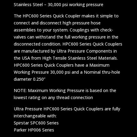
Stainless Steel – 30,000 psi working pressure
The HPC600 Series Quick Coupler makes it simple to
connect and disconnect high pressure hose
assemblies to your system. Couplings with check-
valves can withstand the full working pressure in the
disconnected condition. HPC600 Series Quick Couplers
are manufactured by Ultra Pressure Components in
the USA from High Tensile Stainless Steel Materials.
HPC600 Series Quick Couplers have a Maximum
Working Pressure 30,000 psi and a Nominal thru-hole
diameter 0.250”
NOTE: Maximum Working Pressure is based on the
lowest rating on any thread connection
Ultra Pressure HPC600 Series Quick Couplers are fully
interchangeable with:
Spirstar SPC600 Series
Parker HP006 Series