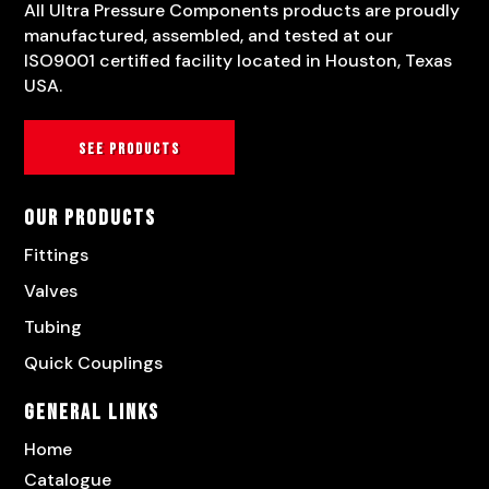
All Ultra Pressure Components products are proudly
manufactured, assembled, and tested at our
ISO9001 certified facility located in Houston, Texas
USA.
See products
Our Products
Fittings
Valves
Tubing
Quick Couplings
General Links
Home
Catalogue