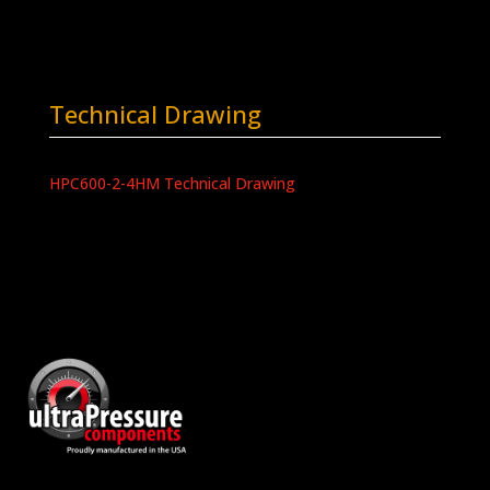
Technical Drawing
HPC600-2-4HM Technical Drawing