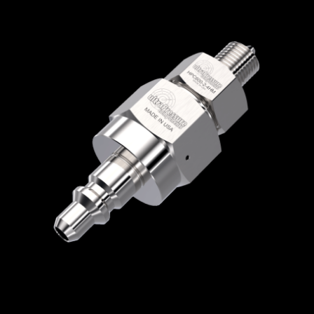
Home
/
Quick Disconnect Couplers
/
HPC
Series
/
Male Nipple with Check Valve
/
HPC600-2-4HM
HPC600-2-4HM