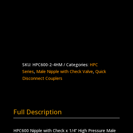
Nipple with Check x 1/4″ High Pressure
Male
Stainless Steel – 30,000 psi
Made in the USA
HPC600-
Add to quote
2-
4HM
quantity
SKU:
HPC600-2-4HM
Categories:
HPC
Series
,
Male Nipple with Check Valve
,
Quick
Disconnect Couplers
Full Description
HPC600 Nipple with Check x 1/4” High Pressure Male