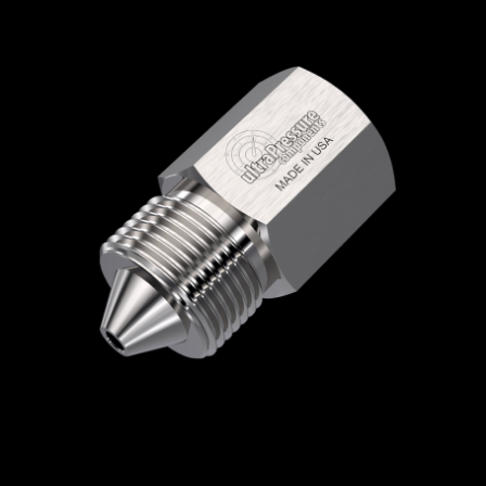
Home
/
High Pressure Fittings & Adapters
/
High Pressure Connections
/
High Pressure -
Female x Male
/
NPT Female x High Pressure
Male
/ 5406-2N9H
5406-2N9H