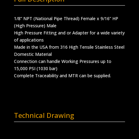
1/8” NPT (National Pipe Thread) Female x 9/16” HP
(High Pressure) Male
High Pressure Fitting and or Adapter for a wide variety
of applications
Made in the USA from 316 High Tensile Stainless Steel
Domestic Material
Connection can handle Working Pressures up to
15,000 PSI (1030 bar)
Complete Traceability and MTR can be supplied.
Technical Drawing