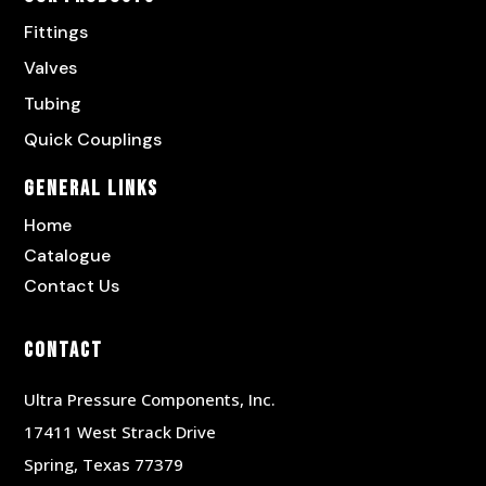
Fittings
Valves
Tubing
Quick Couplings
General Links
Home
Catalogue
Contact Us
Contact
Ultra Pressure Components, Inc.
17411 West Strack Drive
Spring, Texas 77379