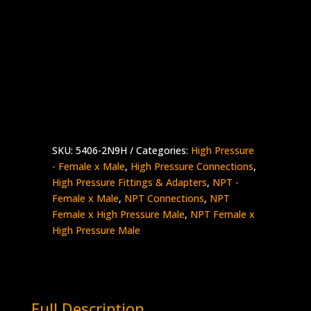
1/8″ NPT Female x 9/16″ High Pressure
Male
Stainless Steel – 15K psi
5406-
Add to quote
2N9H
quantity
SKU:
5406-2N9H
Categories:
High Pressure
- Female x Male
,
High Pressure Connections
,
High Pressure Fittings & Adapters
,
NPT -
Female x Male
,
NPT Connections
,
NPT
Female x High Pressure Male
,
NPT Female x
High Pressure Male
Full Description