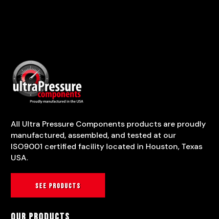
All Ultra Pressure Components products are proudly
manufactured, assembled, and tested at our
ISO9001 certified facility located in Houston, Texas
USA.
See products
Our Products