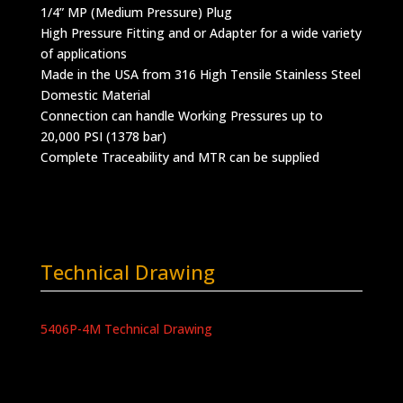
1/4” MP (Medium Pressure) Plug
High Pressure Fitting and or Adapter for a wide variety
of applications
Made in the USA from 316 High Tensile Stainless Steel
Domestic Material
Connection can handle Working Pressures up to
20,000 PSI (1378 bar)
Complete Traceability and MTR can be supplied
Technical Drawing
5406P-4M Technical Drawing