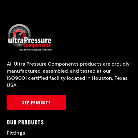
All Ultra Pressure Components products are proudly
manufactured, assembled, and tested at our
ISO9001 certified facility located in Houston, Texas
USA.
See products
Our Products
Fittings