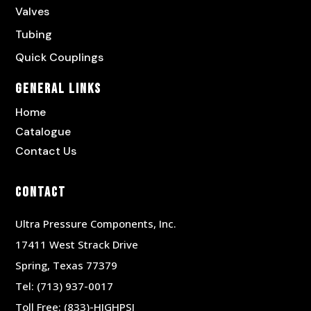
Valves
Tubing
Quick Couplings
General Links
Home
Catalogue
Contact Us
Contact
Ultra Pressure Components, Inc.
17411 West Strack Drive
Spring, Texas 77379
Tel:
(713) 937-0017
Toll Free:
(833)-HIGHPSI