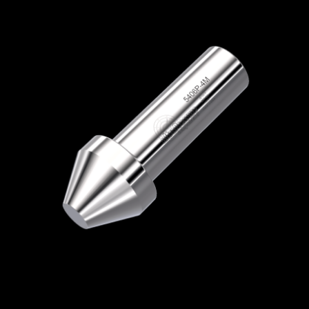
Home
/
High Pressure Fittings & Adapters
/
Medium Pressure Connections
/
Medium
Pressure - Plugs & Caps
/
Medium Pressure
Plug
/ 5406P-4M
5406P-4M