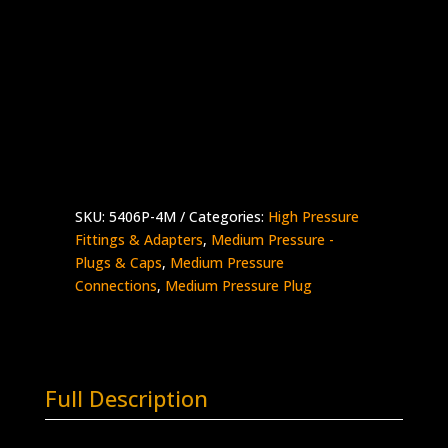
1/4″ Medium Pressure Plug
Stainless Steel – 20,000 psi
Made in the USA
5406P-
Add to quote
4M
quantity
SKU:
5406P-4M
Categories:
High Pressure
Fittings & Adapters
,
Medium Pressure -
Plugs & Caps
,
Medium Pressure
Connections
,
Medium Pressure Plug
Full Description