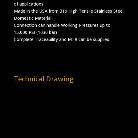
of applications
Made in the USA from 316 High Tensile Stainless Steel
Domestic Material
Connection can handle Working Pressures up to
15,000 PSI (1030 bar)
Complete Traceability and MTR can be supplied.
Technical Drawing