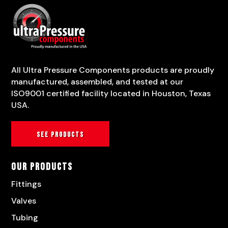
All Ultra Pressure Components products are proudly
manufactured, assembled, and tested at our
ISO9001 certified facility located in Houston, Texas
USA.
See products
Our Products
Fittings
Valves
Tubing