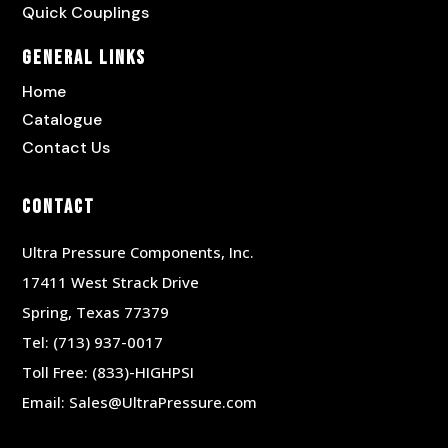
Quick Couplings
General Links
Home
Catalogue
Contact Us
Contact
Ultra Pressure Components, Inc.
17411 West Strack Drive
Spring, Texas 77379
Tel:
(713) 937-0017
Toll Free:
(833)-HIGHPSI
Email:
Sales@UltraPressure.com