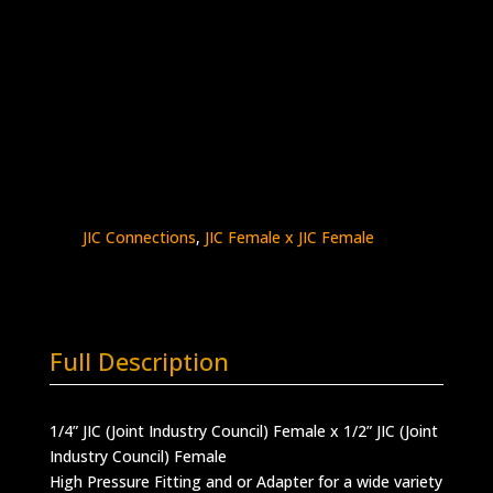
1/4″ Female JIC x 1/2″ Female JIC
Stainless Steel – 15K psi
5000-
Add to quote
4J8J
quantity
SKU:
5000-4J8J
Categories:
High Pressure
Fittings & Adapters
,
JIC - Female x Female
,
JIC Connections
,
JIC Female x JIC Female
Full Description
1/4” JIC (Joint Industry Council) Female x 1/2” JIC (Joint
Industry Council) Female
High Pressure Fitting and or Adapter for a wide variety