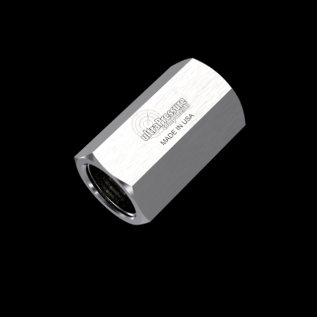
Home
/
High Pressure Fittings & Adapters
/
JIC Connections
/
JIC - Female x Female
/
JIC
Female x JIC Female
/ 5000-4J8J
5000-4J8J