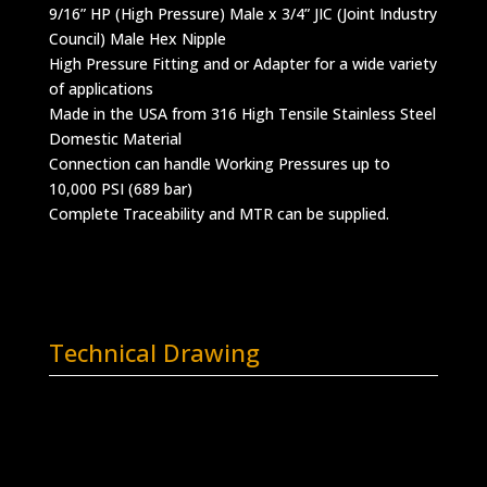
9/16” HP (High Pressure) Male x 3/4” JIC (Joint Industry
Council) Male Hex Nipple
High Pressure Fitting and or Adapter for a wide variety
of applications
Made in the USA from 316 High Tensile Stainless Steel
Domestic Material
Connection can handle Working Pressures up to
10,000 PSI (689 bar)
Complete Traceability and MTR can be supplied.
Technical Drawing