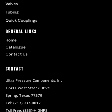
Valves
Tubing
Quick Couplings
General Links
Home
Catalogue
Contact Us
Contact
Ultra Pressure Components, Inc.
17411 West Strack Drive
Spring, Texas 77379
Tel:
(713) 937-0017
Toll Free:
(833)-HIGHPSI