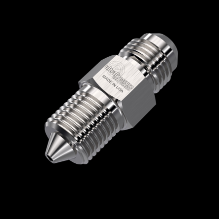
Home
/
High Pressure Fittings & Adapters
/
JIC Connections
/
JIC - Male x Male
/
JIC Male
x High Pressure Male
/ 5404-9H12J
5404-9H12J