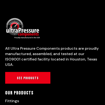
All Ultra Pressure Components products are proudly
manufactured, assembled, and tested at our
ISO9001 certified facility located in Houston, Texas
USA.
See products
Our Products
Fittings