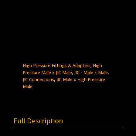
9/16″ HP Male x 3/4″ Male JIC
Stainless Steel – 10K psi
5404-
Add to quote
9H12J
quantity
SKU:
5404-9H12J
Categories:
High Pressure
- Male x Male
,
High Pressure Connections
,
High Pressure Fittings & Adapters
,
High
Pressure Male x JIC Male
,
JIC - Male x Male
,
JIC Connections
,
JIC Male x High Pressure
Male
Full Description