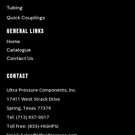
Tubing
Quick Couplings
General Links
Home
Catalogue
Contact Us
Contact
Ultra Pressure Components, Inc.
17411 West Strack Drive
Spring, Texas 77379
Tel:
(713) 937-0017
Toll Free:
(833)-HIGHPSI