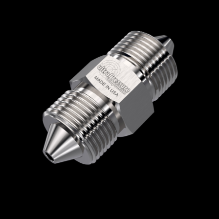
Home
/
High Pressure Fittings & Adapters
/
High Pressure Connections
/
High Pressure -
Male x Male
/
High Pressure Male x High
Pressure Male
/ 5404-6H6H
5404-6H6H