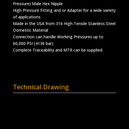
Pressure) Male Hex Nipple
High Pressure Fitting and or Adapter for a wide variety
of applications
Made in the USA from 316 High Tensile Stainless Steel
Domestic Material
Connection can handle Working Pressures up to
60,000 PSI (4136 bar)
Complete Traceability and MTR can be supplied.
Technical Drawing