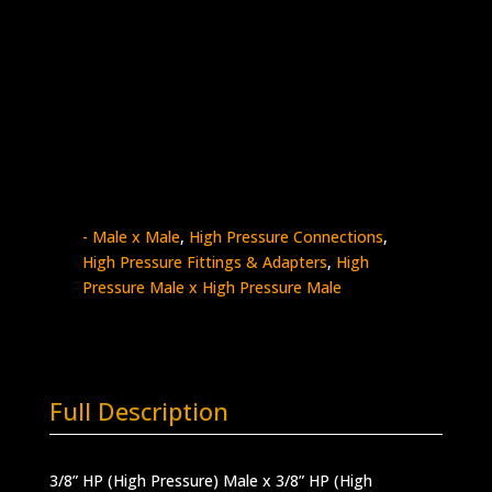
3/8″ HP Male x 3/8″ HP Male
Stainless Steel – 60k psi
5404-
Add to quote
6H6H
quantity
SKU:
5404-6H6H
Categories:
High Pressure
- Male x Male
,
High Pressure Connections
,
High Pressure Fittings & Adapters
,
High
Pressure Male x High Pressure Male
Full Description
3/8” HP (High Pressure) Male x 3/8” HP (High