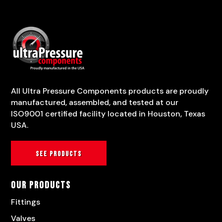
All Ultra Pressure Components products are proudly
manufactured, assembled, and tested at our
ISO9001 certified facility located in Houston, Texas
USA.
See products
Our Products
Fittings
Valves