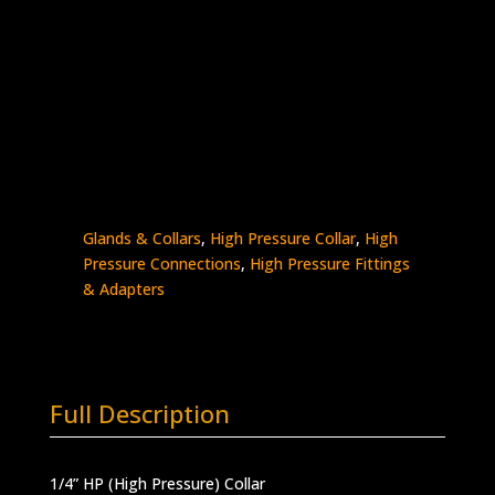
1/4″ HP Collar
Stainless Steel – 60K psi
0319-
Add to quote
4H
quantity
SKU:
0319-4H
Categories:
High Pressure -
Glands & Collars
,
High Pressure Collar
,
High
Pressure Connections
,
High Pressure Fittings
& Adapters
Full Description
1/4” HP (High Pressure) Collar