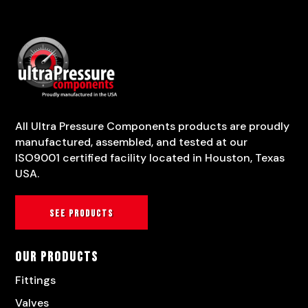
All Ultra Pressure Components products are proudly
manufactured, assembled, and tested at our
ISO9001 certified facility located in Houston, Texas
USA.
See products
Our Products
Fittings
Valves