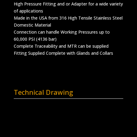
High Pressure Fitting and or Adapter for a wide variety
of applications
Made in the USA from 316 High Tensile Stainless Steel
Domestic Material
Connection can handle Working Pressures up to
60,000 PSI (4136 bar)
Complete Traceability and MTR can be supplied
Fitting Supplied Complete with Glands and Collars
Technical Drawing