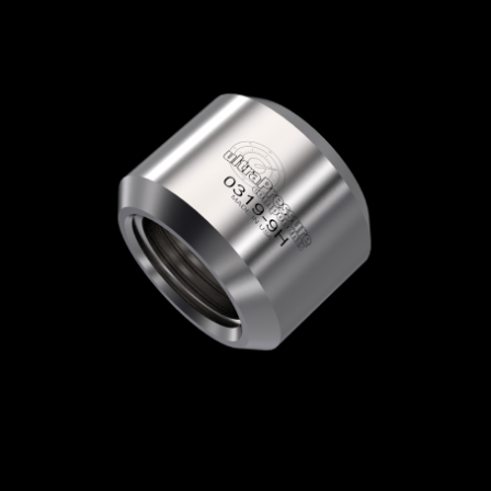
Home
/
High Pressure Fittings & Adapters
/
High Pressure Connections
/
High Pressure -
Glands & Collars
/
High Pressure Collar
/
0319-4H
0319-4H