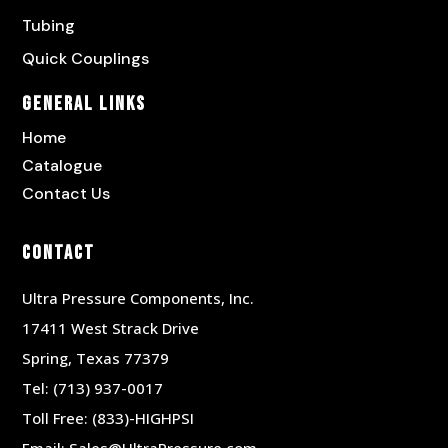
Tubing
Quick Couplings
General Links
Home
Catalogue
Contact Us
Contact
Ultra Pressure Components, Inc.
17411 West Strack Drive
Spring, Texas 77379
Tel:
(713) 937-0017
Toll Free:
(833)-HIGHPSI