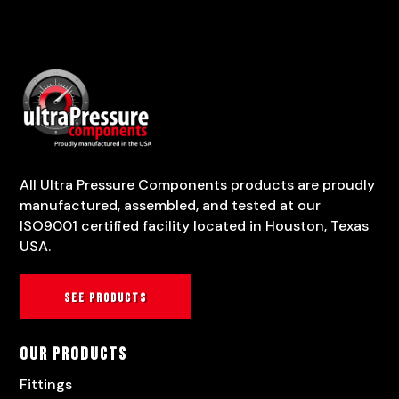
All Ultra Pressure Components products are proudly
manufactured, assembled, and tested at our
ISO9001 certified facility located in Houston, Texas
USA.
See products
Our Products
Fittings