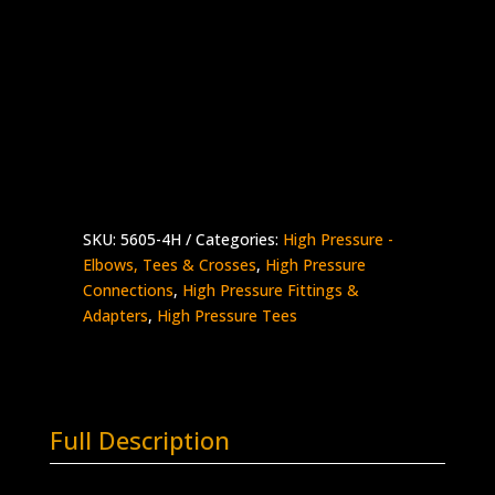
1/4″ HP Female Tee
Stainless Steel – 60K psi
Supplied with Glands & Collars
5605-
Add to quote
4H
quantity
SKU:
5605-4H
Categories:
High Pressure -
Elbows, Tees & Crosses
,
High Pressure
Connections
,
High Pressure Fittings &
Adapters
,
High Pressure Tees
Full Description