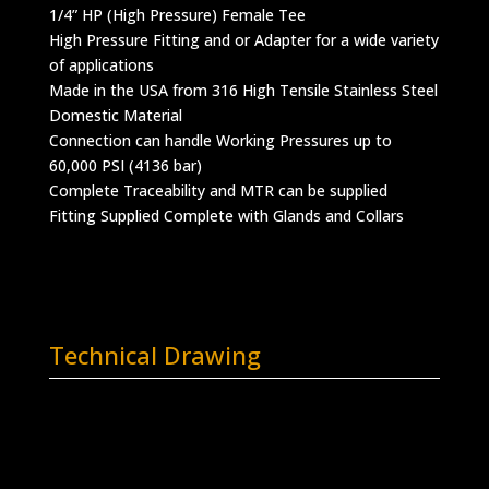
1/4” HP (High Pressure) Female Tee
High Pressure Fitting and or Adapter for a wide variety
of applications
Made in the USA from 316 High Tensile Stainless Steel
Domestic Material
Connection can handle Working Pressures up to
60,000 PSI (4136 bar)
Complete Traceability and MTR can be supplied
Fitting Supplied Complete with Glands and Collars
Technical Drawing