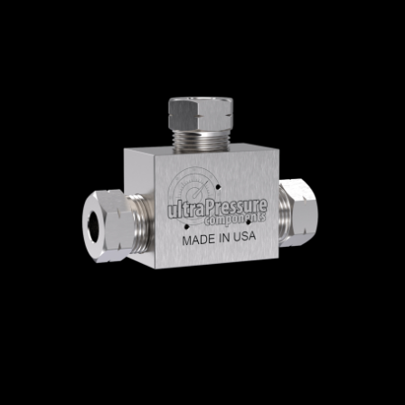
Home
/
High Pressure Fittings & Adapters
/
High Pressure Connections
/
High Pressure -
Elbows, Tees & Crosses
/
High Pressure Tees
/ 5605-4H
5605-4H