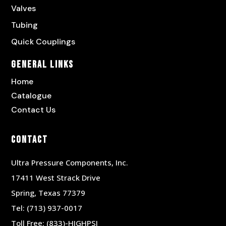
Valves
Tubing
Quick Couplings
General Links
Home
Catalogue
Contact Us
Contact
Ultra Pressure Components, Inc.
17411 West Strack Drive
Spring, Texas 77379
Tel:
(713) 937-0017
Toll Free:
(833)-HIGHPSI