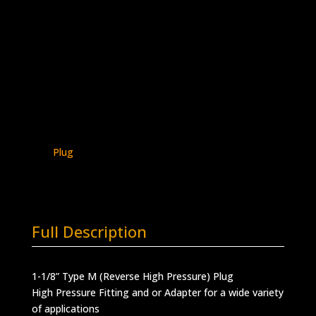
1-1/8″ Type M Plug
Stainless Steel – 30K psi
5406P-
Add to quote
M18
quantity
SKU:
5406P-M18
Categories:
Type M -
Plugs & Caps
,
Type M Connections
,
Type M
Plug
Full Description
1-1/8” Type M (Reverse High Pressure) Plug
High Pressure Fitting and or Adapter for a wide variety
of applications