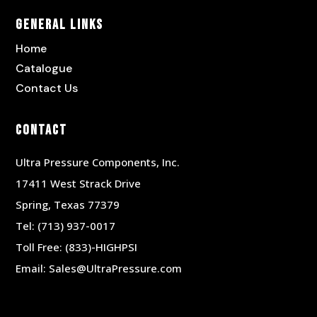
General Links
Home
Catalogue
Contact Us
Contact
Ultra Pressure Components, Inc.
17411 West Strack Drive
Spring, Texas 77379
Tel:
(713) 937-0017
Toll Free:
(833)-HIGHPSI
Email:
Sales@UltraPressure.com