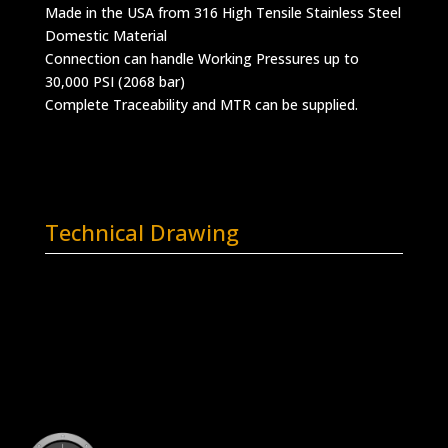
Made in the USA from 316 High Tensile Stainless Steel
Domestic Material
Connection can handle Working Pressures up to
30,000 PSI (2068 bar)
Complete Traceability and MTR can be supplied.
Technical Drawing