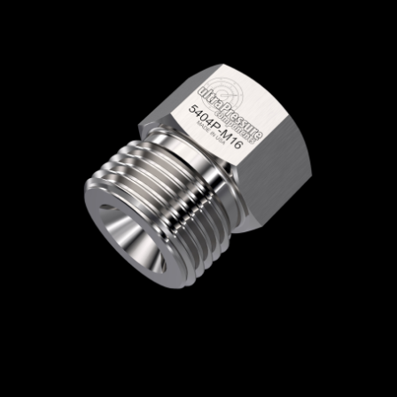
Home
/
High Pressure Fittings & Adapters
/
Type M Connections
/
Type M - Plugs & Caps
/
Type M Plug
/ 5406P-M18
5406P-M18