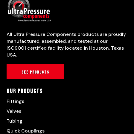
All Ultra Pressure Components products are proudly
manufactured, assembled, and tested at our
ISO9001 certified facility located in Houston, Texas
USA.
See products
Our Products
Fittings
Valves
Tubing
Quick Couplings