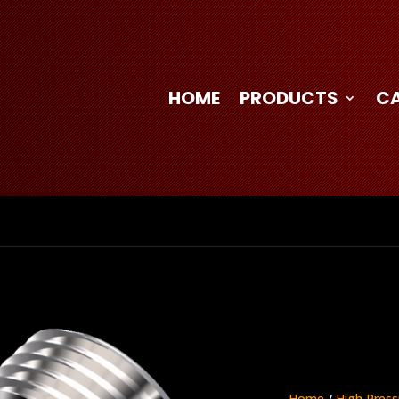
HOME
PRODUCTS
C
Home
/
High Press