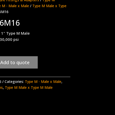
 M - Male x Male
/
Type M Male x Type
6M16
16M16
 1″ Type M Male
 30,000 psi
Add to quote
6
Categories:
Type M - Male x Male
,
ns
,
Type M Male x Type M Male