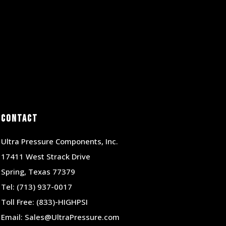
Contact
Ultra Pressure Components, Inc.
17411 West Strack Drive
Spring, Texas 77379
Tel:
(713) 937-0017
Toll Free:
(833)-HIGHPSI
Email:
Sales@UltraPressure.com