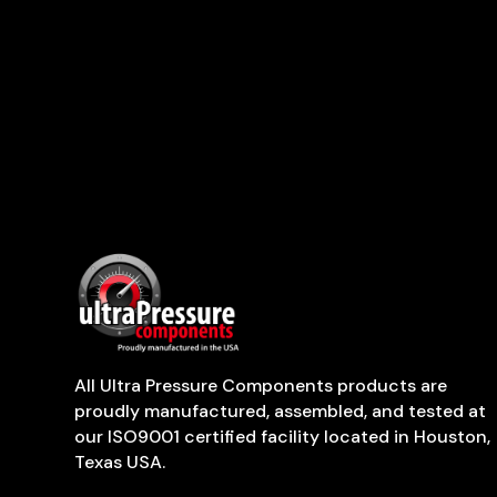
All Ultra Pressure Components products are
proudly manufactured, assembled, and tested at
our ISO9001 certified facility located in Houston,
Texas USA.