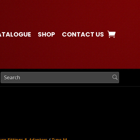
ATALOGUE
SHOP
CONTACT US
ure Fittings & Adapters
/
Type M