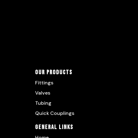
Our Products
Fittings
Valves
Tubing
Quick Couplings
General Links
Home