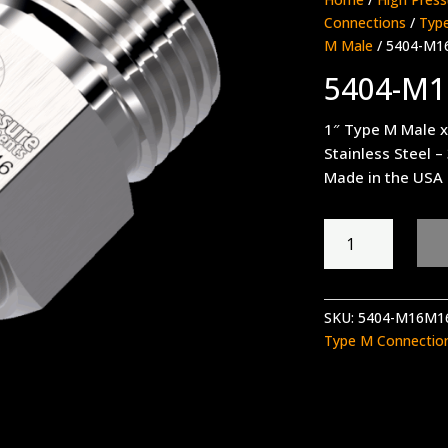
Connections
/
Type
M Male
/ 5404-M1
5404-M
1″ Type M Male x
Stainless Steel –
Made in the USA
5404-
M16M16
quantity
SKU:
5404-M16M1
Type M Connectio