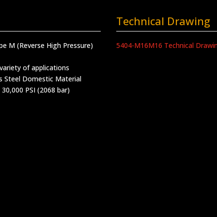
Technical Drawing
ype M (Reverse High Pressure)
5404-M16M16 Technical Drawi
variety of applications
s Steel Domestic Material
 30,000 PSI (2068 bar)