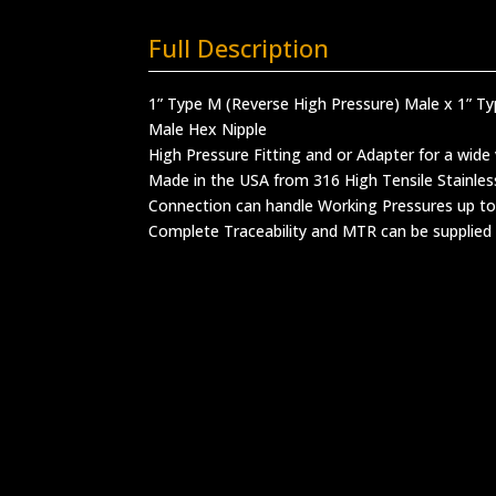
Full Description
1” Type M (Reverse High Pressure) Male x 1” T
Male Hex Nipple
High Pressure Fitting and or Adapter for a wide 
Made in the USA from 316 High Tensile Stainles
Connection can handle Working Pressures up to
Complete Traceability and MTR can be supplied