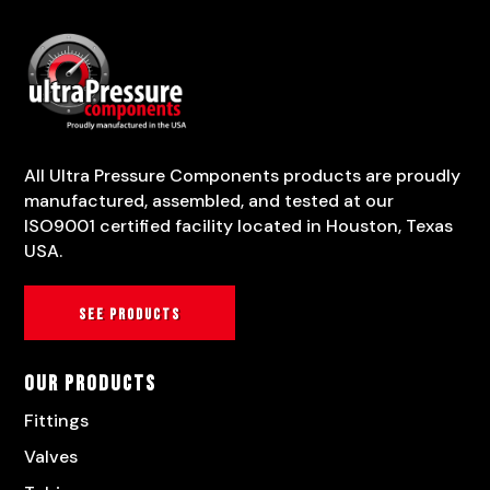
All Ultra Pressure Components products are proudly
manufactured, assembled, and tested at our
ISO9001 certified facility located in Houston, Texas
USA.
See products
Our Products
Fittings
Valves