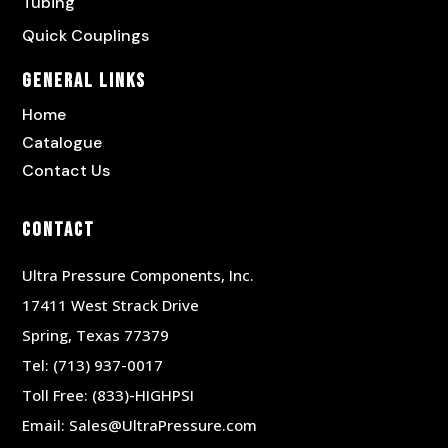
Tubing
Quick Couplings
General Links
Home
Catalogue
Contact Us
Contact
Ultra Pressure Components, Inc.
17411 West Strack Drive
Spring, Texas 77379
Tel:
(713) 937-0017
Toll Free:
(833)-HIGHPSI
Email:
Sales@UltraPressure.com