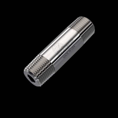
Home
/
High Pressure Fittings & Adapters
/
NPT Connections
/
NPT - Round Nipples
/
NPT Round Nipples
/ 5404N-16N6.0
5404N-16N6.0