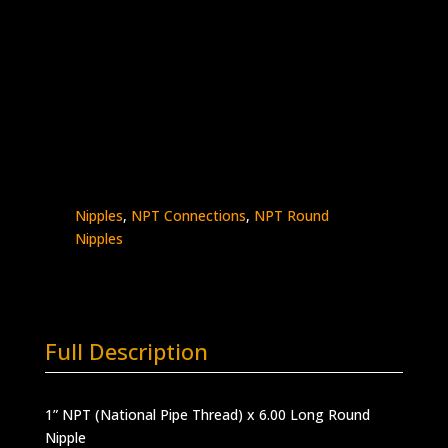
1″ x 6″ Male NPT Nipple
Stainless Steel – 10K psi
5404N-
Add to quote
16N6.0
quantity
SKU:
5404N-16N6.0
Categories:
High
Pressure Fittings & Adapters
,
NPT - Round
Nipples
,
NPT Connections
,
NPT Round
Nipples
Full Description
1” NPT (National Pipe Thread) x 6.00 Long Round
Nipple