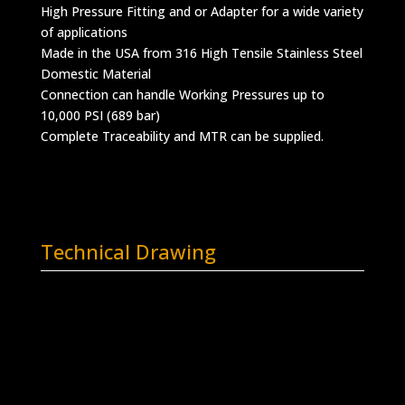
High Pressure Fitting and or Adapter for a wide variety
of applications
Made in the USA from 316 High Tensile Stainless Steel
Domestic Material
Connection can handle Working Pressures up to
10,000 PSI (689 bar)
Complete Traceability and MTR can be supplied.
Technical Drawing