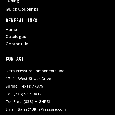
Tubing
Quick Couplings
General Links
Home
Catalogue
Contact Us
Contact
Ultra Pressure Components, Inc.
17411 West Strack Drive
Spring, Texas 77379
Tel:
(713) 937-0017
Toll Free:
(833)-HIGHPSI
Email:
Sales@UltraPressure.com