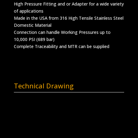
High Pressure Fitting and or Adapter for a wide variety
of applications
Made in the USA from 316 High Tensile Stainless Steel
Domestic Material
Connection can handle Working Pressures up to
10,000 PSI (689 bar)
Complete Traceability and MTR can be supplied
Technical Drawing