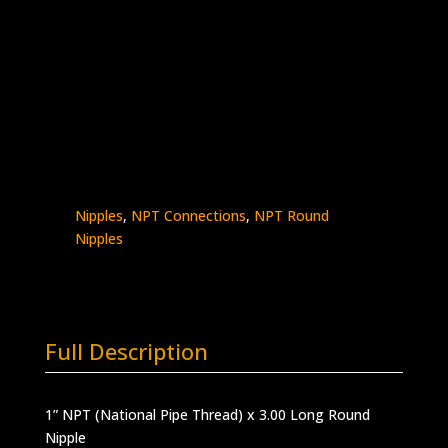
1″ x 3″ Male NPT Nipple
Stainless Steel – 10K psi
5404N-
Add to quote
16N3.0
quantity
SKU:
5404N-16N3.0
Categories:
High
Pressure Fittings & Adapters
,
NPT - Round
Nipples
,
NPT Connections
,
NPT Round
Nipples
Full Description
1” NPT (National Pipe Thread) x 3.00 Long Round
Nipple