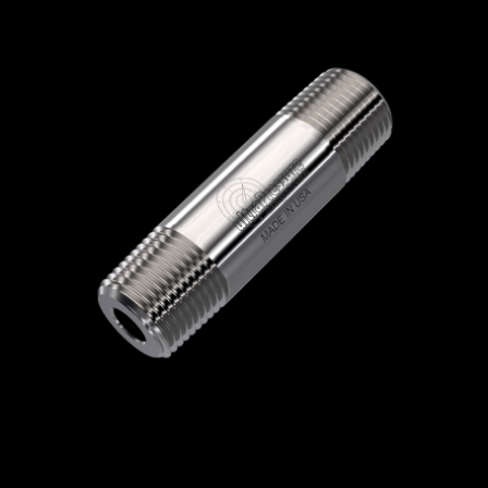
Home
/
High Pressure Fittings & Adapters
/
NPT Connections
/
NPT - Round Nipples
/
NPT Round Nipples
/ 5404N-16N3.0
5404N-16N3.0