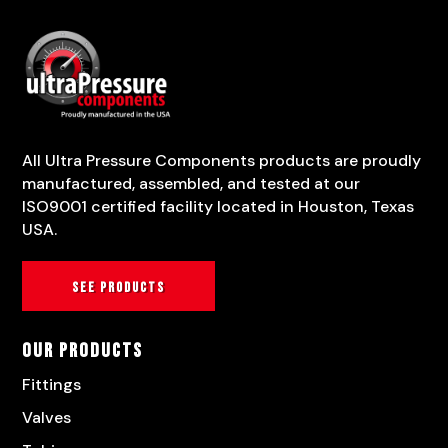
All Ultra Pressure Components products are proudly
manufactured, assembled, and tested at our
ISO9001 certified facility located in Houston, Texas
USA.
See products
Our Products
Fittings
Valves