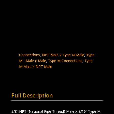
3/8″ Male NPT x 9/16″ Type M Male
Stainless Steel – 15K psi
5404-
Add to quote
6NM9
quantity
SKU:
5404-6NM9
Categories:
High Pressure
Fittings & Adapters
,
NPT - Male x Male
,
NPT
Connections
,
NPT Male x Type M Male
,
Type
M - Male x Male
,
Type M Connections
,
Type
M Male x NPT Male
Full Description
3/8” NPT (National Pipe Thread) Male x 9/16” Type M