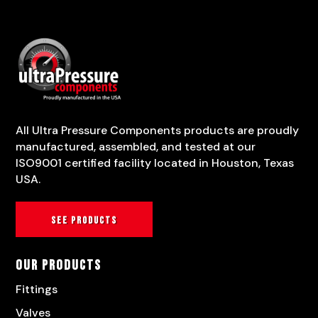
All Ultra Pressure Components products are proudly
manufactured, assembled, and tested at our
ISO9001 certified facility located in Houston, Texas
USA.
See products
Our Products
Fittings
Valves