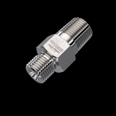
Home
/
High Pressure Fittings & Adapters
/
Type M Connections
/
Type M - Male x Male
/
Type M Male x NPT Male
/ 5404-6NM9
5404-6NM9