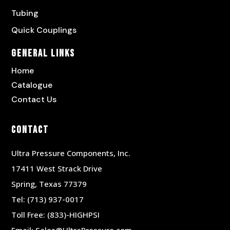
Tubing
Quick Couplings
General Links
Home
Catalogue
Contact Us
Contact
Ultra Pressure Components, Inc.
17411 West Strack Drive
Spring, Texas 77379
Tel:
(713) 937-0017
Toll Free:
(833)-HIGHPSI