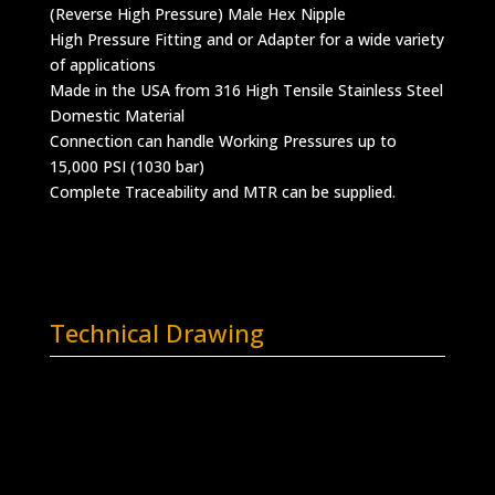
(Reverse High Pressure) Male Hex Nipple
High Pressure Fitting and or Adapter for a wide variety
of applications
Made in the USA from 316 High Tensile Stainless Steel
Domestic Material
Connection can handle Working Pressures up to
15,000 PSI (1030 bar)
Complete Traceability and MTR can be supplied.
Technical Drawing