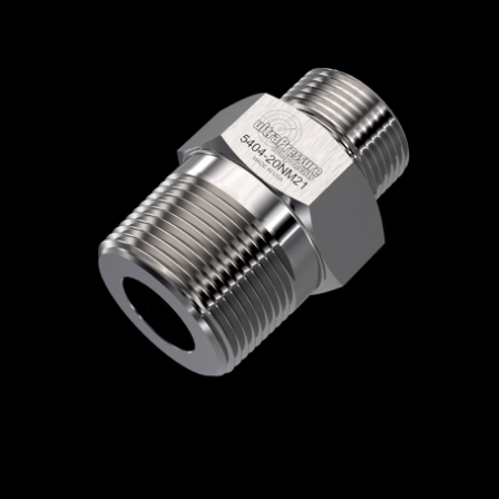
Home
/
High Pressure Fittings & Adapters
/
Type M Connections
/
Type M - Male x Male
/
Type M Male x NPT Male
/ 5404-20NM21
5404-20NM21