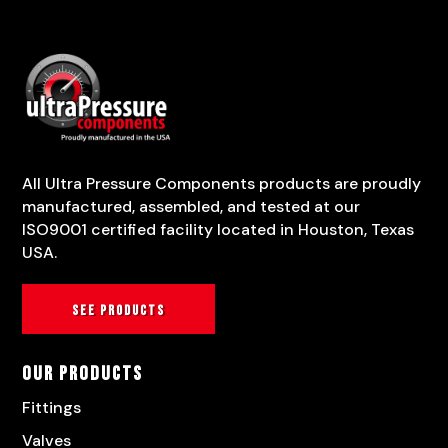
All Ultra Pressure Components products are proudly
manufactured, assembled, and tested at our
ISO9001 certified facility located in Houston, Texas
USA.
See products
Our Products
Fittings
Valves