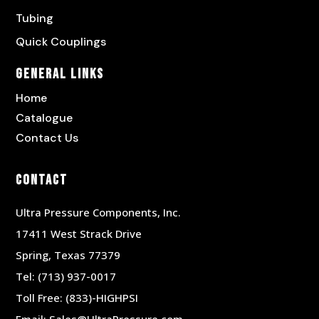
Tubing
Quick Couplings
General Links
Home
Catalogue
Contact Us
Contact
Ultra Pressure Components, Inc.
17411 West Strack Drive
Spring, Texas 77379
Tel:
(713) 937-0017
Toll Free:
(833)-HIGHPSI