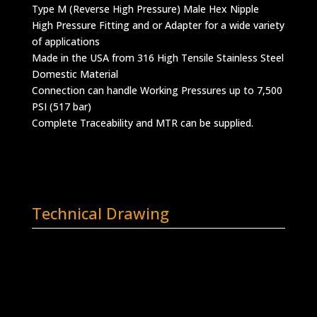
Type M (Reverse High Pressure) Male Hex Nipple
High Pressure Fitting and or Adapter for a wide variety
of applications
Made in the USA from 316 High Tensile Stainless Steel
Domestic Material
Connection can handle Working Pressures up to 7,500
PSI (517 bar)
Complete Traceability and MTR can be supplied.
Technical Drawing