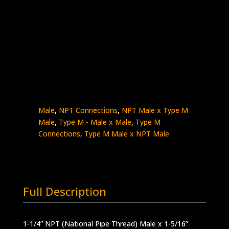
1-1/4″ Male NPT x1- 5/16″ Type M Male
Stainless Steel – 7.5K psi
5404-
Add to quote
20NM21
quantity
SKU:
5404-20NM21
Categories:
High
Pressure Fittings & Adapters
,
NPT - Male x
Male
,
NPT Connections
,
NPT Male x Type M
Male
,
Type M - Male x Male
,
Type M
Connections
,
Type M Male x NPT Male
Full Description
1-1/4” NPT (National Pipe Thread) Male x 1-5/16”