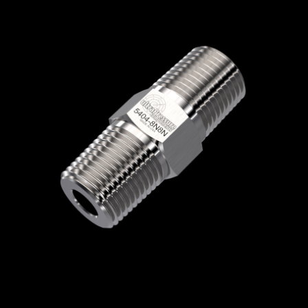
Home
/
High Pressure Fittings & Adapters
/
NPT Connections
/
NPT - Male x Male
/
NPT
Male x NPT Male
/ 5404-8N8N
5404-8N8N