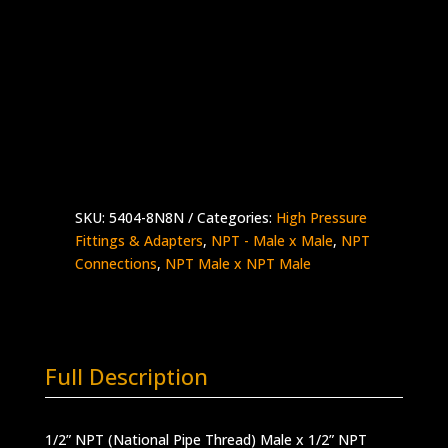
1/2″ Male NPT x 1/2″ Male NPT
Stainless Steel – 15,000 psi working
pressure
Made in the USA
5404-
Add to quote
8N8N
quantity
SKU:
5404-8N8N
Categories:
High Pressure
Fittings & Adapters
,
NPT - Male x Male
,
NPT
Connections
,
NPT Male x NPT Male
Full Description
1/2” NPT (National Pipe Thread) Male x 1/2” NPT