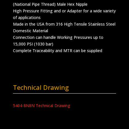
(National Pipe Thread) Male Hex Nipple
High Pressure Fitting and or Adapter for a wide variety
of applications
Made in the USA from 316 High Tensile Stainless Steel
Domestic Material
Connection can handle Working Pressures up to
15,000 PSI (1030 bar)
Complete Traceability and MTR can be supplied
Technical Drawing
5404-8N8N Technical Drawing