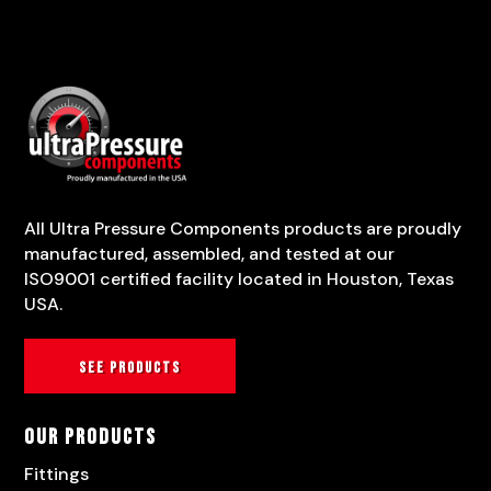
All Ultra Pressure Components products are proudly
manufactured, assembled, and tested at our
ISO9001 certified facility located in Houston, Texas
USA.
See products
Our Products
Fittings