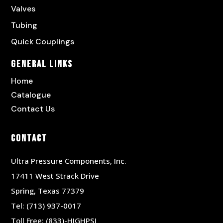
Valves
Tubing
Quick Couplings
General Links
Home
Catalogue
Contact Us
Contact
Ultra Pressure Components, Inc.
17411 West Strack Drive
Spring, Texas 77379
Tel:
(713) 937-0017
Toll Free:
(833)-HIGHPSI