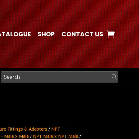
ATALOGUE
SHOP
CONTACT US
ure Fittings & Adapters
/
NPT
- Male x Male
/
NPT Male x NPT Male
/