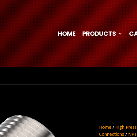
HOME
PRODUCTS
C
Home
/
High Press
Connections
/
NPT 