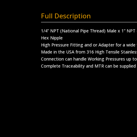
Full Description
1/4” NPT (National Pipe Thread) Male x 1” NPT 
Hex Nipple
High Pressure Fitting and or Adapter for a wide 
Made in the USA from 316 High Tensile Stainles
Connection can handle Working Pressures up to
Complete Traceability and MTR can be supplied