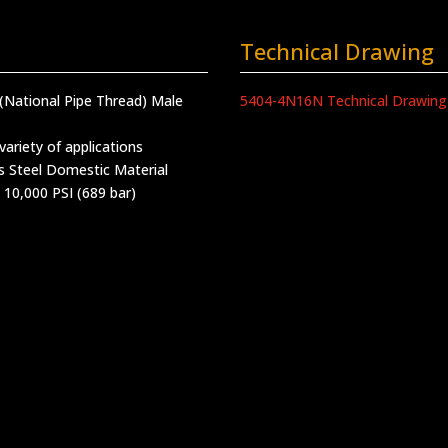
Technical Drawing
(National Pipe Thread) Male
5404-4N16N Technical Drawing
variety of applications
s Steel Domestic Material
 10,000 PSI (689 bar)