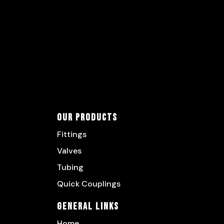
Our Products
Fittings
Valves
Tubing
Quick Couplings
General Links
Home