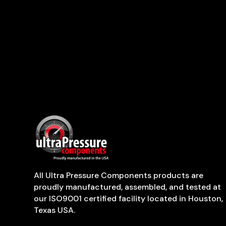
All Ultra Pressure Components products are
proudly manufactured, assembled, and tested at
our ISO9001 certified facility located in Houston,
Texas USA.