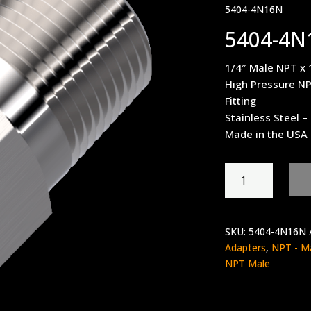
5404-4N16N
5404-4N
1/4″ Male NPT x 
High Pressure NP
Fitting
Stainless Steel 
Made in the USA
5404-
4N16N
quantity
SKU:
5404-4N16N
Adapters
,
NPT - M
NPT Male