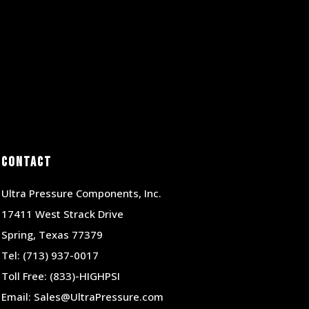
Contact
Ultra Pressure Components, Inc.
17411 West Strack Drive
Spring, Texas 77379
Tel:
(713) 937-0017
Toll Free:
(833)-HIGHPSI
Email:
Sales@UltraPressure.com