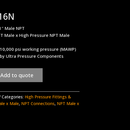
16N
1″ Male NPT
T Male x High Pressure NPT Male
– 10,000 psi working pressure (MAWP)
 by Ultra Pressure Components
Add to quote
Categories:
High Pressure Fittings &
ale x Male
,
NPT Connections
,
NPT Male x