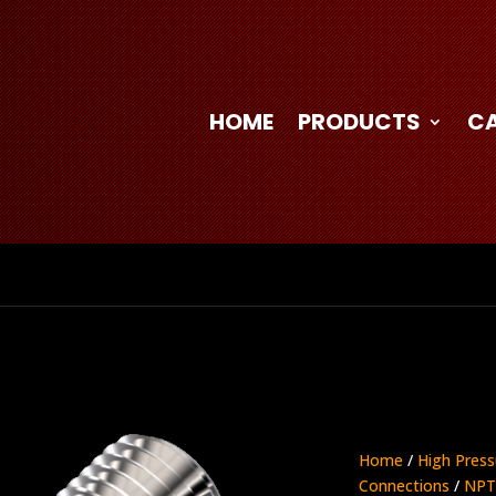
HOME
PRODUCTS
C
Home
/
High Press
Connections
/
NPT 