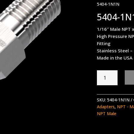
5404-1N1N
5404-1N
1/16″ Male NPT 
High Pressure NP
Fitting
Stainless Steel 
Made in the USA
5404-
1N1N
quantity
SKU:
5404-1N1N
Adapters
,
NPT - M
NPT Male