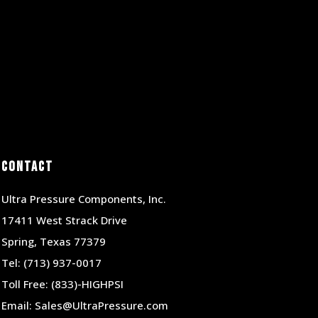
Contact
Ultra Pressure Components, Inc.
17411 West Strack Drive
Spring, Texas 77379
Tel:
(713) 937-0017
Toll Free:
(833)-HIGHPSI
Email:
Sales@UltraPressure.com