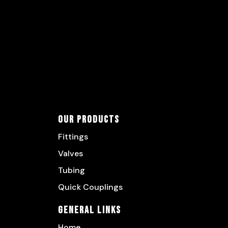
Our Products
Fittings
Valves
Tubing
Quick Couplings
General Links
Home