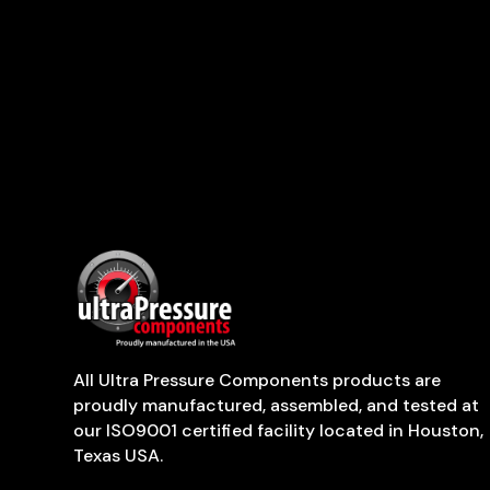
All Ultra Pressure Components products are
proudly manufactured, assembled, and tested at
our ISO9001 certified facility located in Houston,
Texas USA.