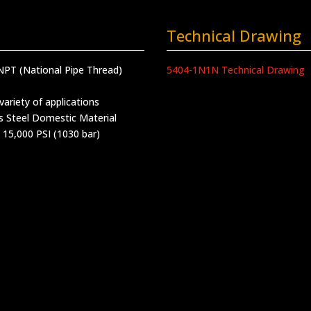
Technical Drawing
NPT (National Pipe Thread)
5404-1N1N Technical Drawing
variety of applications
s Steel Domestic Material
 15,000 PSI (1030 bar)