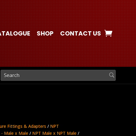
ATALOGUE
SHOP
CONTACT US
ure Fittings & Adapters
/
NPT
- Male x Male
/
NPT Male x NPT Male
/