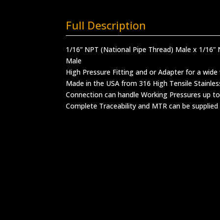
Full Description
1/16” NPT (National Pipe Thread) Male x 1/16” 
Male
High Pressure Fitting and or Adapter for a wide 
Made in the USA from 316 High Tensile Stainles
Connection can handle Working Pressures up to
Complete Traceability and MTR can be supplied