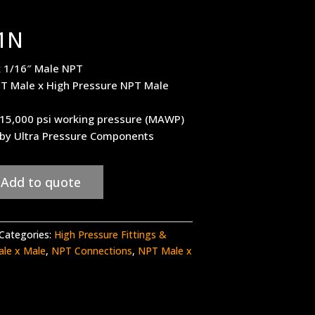
1N
x 1/16″ Male NPT
T Male x High Pressure NPT Male
– 15,000 psi working pressure (MAWP)
 by Ultra Pressure Components
Add to quote
Categories:
High Pressure Fittings &
ale x Male
,
NPT Connections
,
NPT Male x