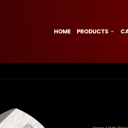
HOME
PRODUCTS
C
Home
/
High Press