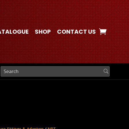
ATALOGUE
SHOP
CONTACT US
ure Fittings & Adapters
/
NPT