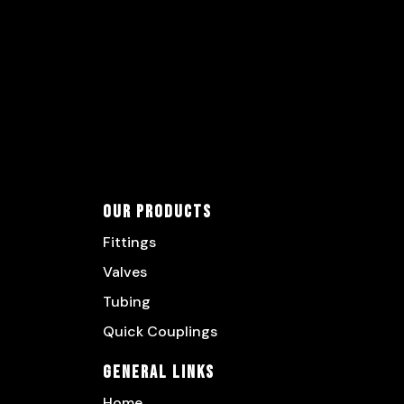
Our Products
Fittings
Valves
Tubing
Quick Couplings
General Links
Home