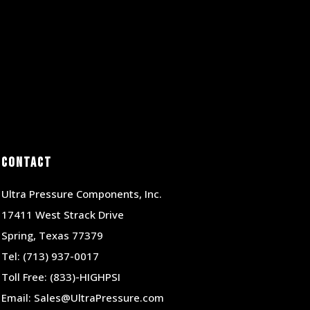
Contact
Ultra Pressure Components, Inc.
17411 West Strack Drive
Spring, Texas 77379
Tel:
(713) 937-0017
Toll Free:
(833)-HIGHPSI
Email:
Sales@UltraPressure.com