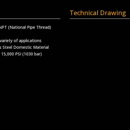
Technical Drawing
NPT (National Pipe Thread)
variety of applications
s Steel Domestic Material
 15,000 PSI (1030 bar)