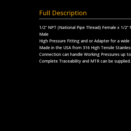
Full Description
1/2” NPT (National Pipe Thread) Female x 1/2” 
Male
High Pressure Fitting and or Adapter for a wide 
Made in the USA from 316 High Tensile Stainles
Connection can handle Working Pressures up to
Complete Traceability and MTR can be supplied.