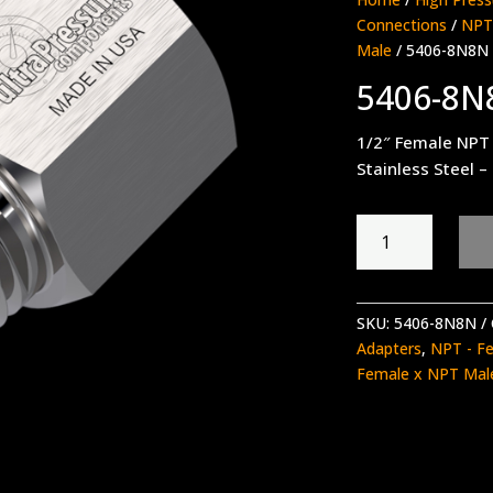
Connections
/
NPT
Male
/ 5406-8N8N
5406-8N
1/2″ Female NPT
Stainless Steel –
5406-
8N8N
quantity
SKU:
5406-8N8N
Adapters
,
NPT - F
Female x NPT Mal