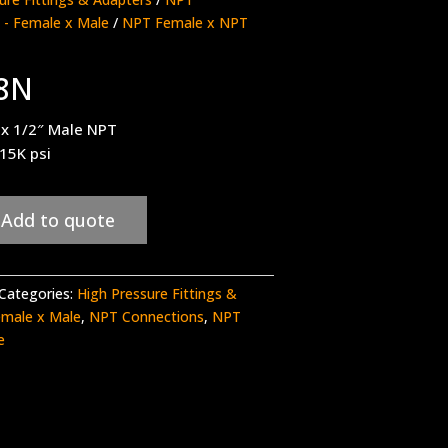
 - Female x Male
/
NPT Female x NPT
8N
 x 1/2″ Male NPT
 15K psi
Add to quote
Categories:
High Pressure Fittings &
emale x Male
,
NPT Connections
,
NPT
e