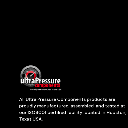
All Ultra Pressure Components products are
proudly manufactured, assembled, and tested at
our ISO9001 certified facility located in Houston,
Texas USA.