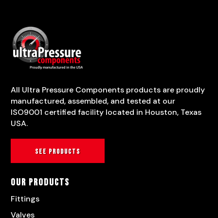
All Ultra Pressure Components products are proudly
manufactured, assembled, and tested at our
ISO9001 certified facility located in Houston, Texas
USA.
See products
Our Products
Fittings
Valves