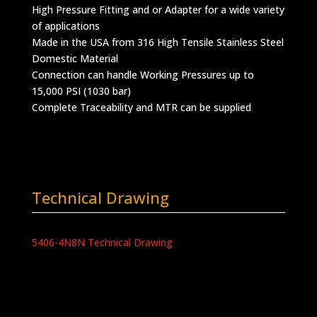
High Pressure Fitting and or Adapter for a wide variety
of applications
Made in the USA from 316 High Tensile Stainless Steel
Domestic Material
Connection can handle Working Pressures up to
15,000 PSI (1030 bar)
Complete Traceability and MTR can be supplied
Technical Drawing
5406-4N8N Technical Drawing