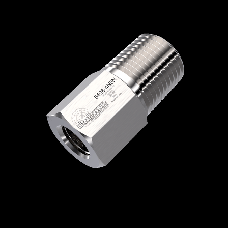
Home
/
High Pressure Fittings & Adapters
/
NPT Connections
/
NPT - Female x Male
/
NPT Female x NPT Male
/ 5406-4N8N
5406-4N8N