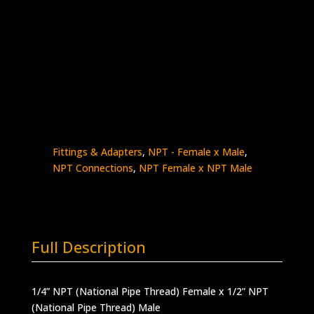
1/4″ NPT Female x 1/2″ NPT Male
Stainless Steel – 15,000 psi
Made in the USA
5406-
Add to quote
4N8N
quantity
SKU:
5406-4N8N
Categories:
High Pressure
Fittings & Adapters
,
NPT - Female x Male
,
NPT Connections
,
NPT Female x NPT Male
Full Description
1/4” NPT (National Pipe Thread) Female x 1/2” NPT
(National Pipe Thread) Male