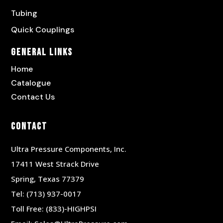
Tubing
Quick Couplings
General Links
Home
Catalogue
Contact Us
Contact
Ultra Pressure Components, Inc.
17411 West Strack Drive
Spring, Texas 77379
Tel:
(713) 937-0017
Toll Free:
(833)-HIGHPSI