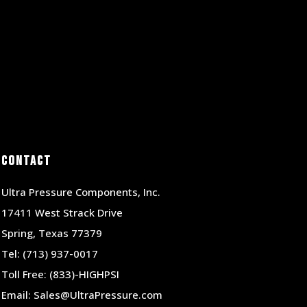
Contact
Ultra Pressure Components, Inc.
17411 West Strack Drive
Spring, Texas 77379
Tel:
(713) 937-0017
Toll Free:
(833)-HIGHPSI
Email:
Sales@UltraPressure.com