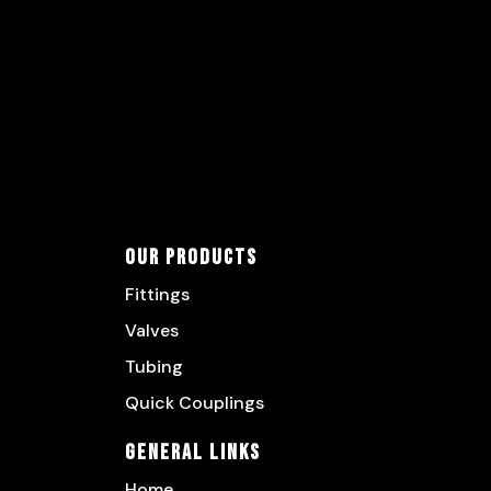
Our Products
Fittings
Valves
Tubing
Quick Couplings
General Links
Home