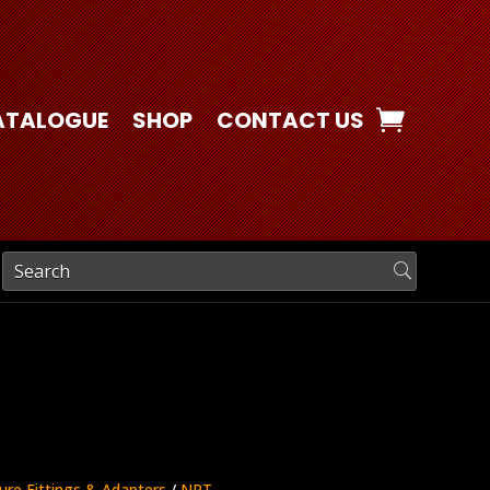
ATALOGUE
SHOP
CONTACT US
ure Fittings & Adapters
/
NPT