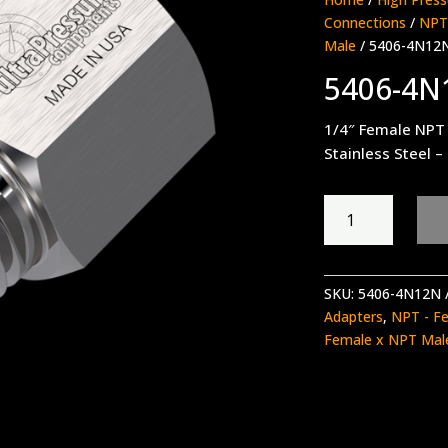
Connections
/
NPT
Male
/ 5406-4N12
5406-4N
1/4″ Female NPT
Stainless Steel –
5406-
4N12N
quantity
SKU:
5406-4N12N
Adapters
,
NPT - F
Female x NPT Mal