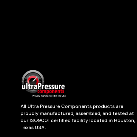
All Ultra Pressure Components products are
proudly manufactured, assembled, and tested at
our ISO9001 certified facility located in Houston,
Texas USA.