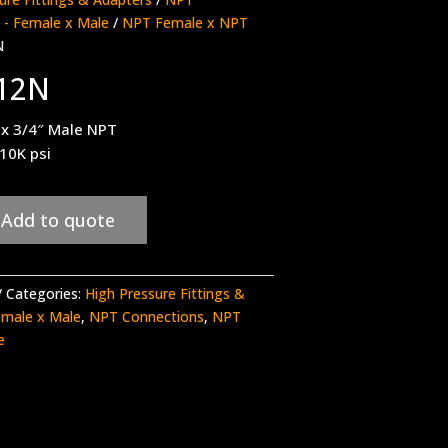
 - Female x Male
/
NPT Female x NPT
N
12N
 x 3/4″ Male NPT
 10K psi
Add to quote
Categories:
High Pressure Fittings &
emale x Male
,
NPT Connections
,
NPT
e