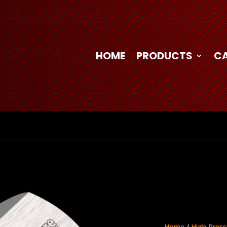
HOME
PRODUCTS
C
Home
/
High Press