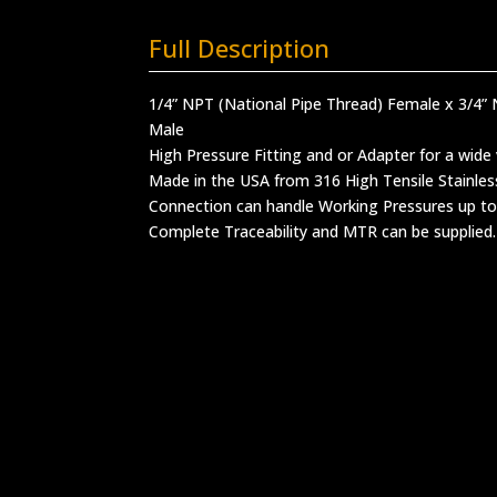
Full Description
1/4” NPT (National Pipe Thread) Female x 3/4” 
Male
High Pressure Fitting and or Adapter for a wide 
Made in the USA from 316 High Tensile Stainles
Connection can handle Working Pressures up to
Complete Traceability and MTR can be supplied.