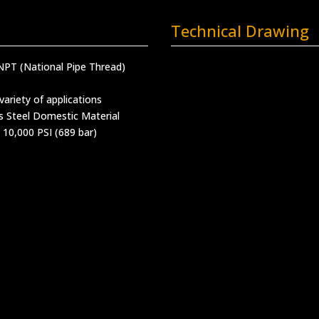
Technical Drawing
NPT (National Pipe Thread)
variety of applications
s Steel Domestic Material
 10,000 PSI (689 bar)