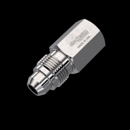
Home
/
High Pressure Fittings & Adapters
/
Medium Pressure Connections
/
Medium
Pressure - Female x Male
/
NPT Female x
Medium Pressure Male
/ 5406-6N16M
5406-6N16M