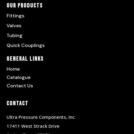
Our Products
Fittings
Valves
Tubing
Quick Couplings
General Links
Home
Catalogue
Contact Us
Contact
Ultra Pressure Components, Inc.
17411 West Strack Drive