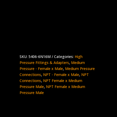
3/8″ Female NPT x 1″ Medium Pressure
Male
Stainless Steel – 15K psi
5406-
Add to quote
6N16M
quantity
SKU:
5406-6N16M
Categories:
High
Pressure Fittings & Adapters
,
Medium
Pressure - Female x Male
,
Medium Pressure
Connections
,
NPT - Female x Male
,
NPT
Connections
,
NPT Female x Medium
Pressure Male
,
NPT Female x Medium
Pressure Male