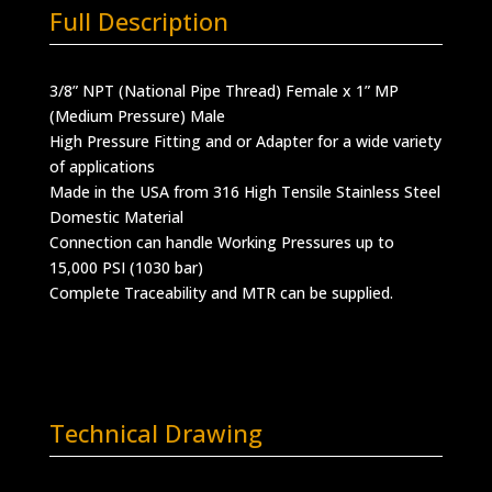
Full Description
3/8” NPT (National Pipe Thread) Female x 1” MP
(Medium Pressure) Male
High Pressure Fitting and or Adapter for a wide variety
of applications
Made in the USA from 316 High Tensile Stainless Steel
Domestic Material
Connection can handle Working Pressures up to
15,000 PSI (1030 bar)
Complete Traceability and MTR can be supplied.
Technical Drawing