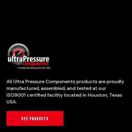
All Ultra Pressure Components products are proudly
manufactured, assembled, and tested at our
ISO9001 certified facility located in Houston, Texas
USA.
See products