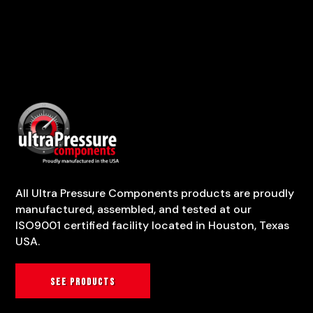
All Ultra Pressure Components products are proudly
manufactured, assembled, and tested at our
ISO9001 certified facility located in Houston, Texas
USA.
See products