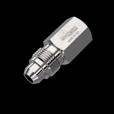
Home
/
High Pressure Fittings & Adapters
/
Medium Pressure Connections
/
Medium
Pressure - Female x Male
/
NPT Female x
Medium Pressure Male
/ 5406-2N6M
5406-2N6M