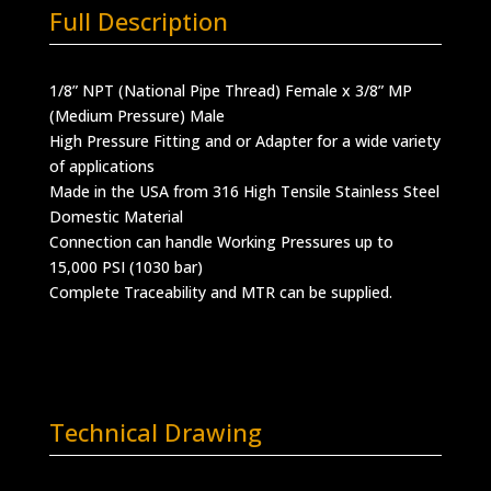
Full Description
1/8” NPT (National Pipe Thread) Female x 3/8” MP
(Medium Pressure) Male
High Pressure Fitting and or Adapter for a wide variety
of applications
Made in the USA from 316 High Tensile Stainless Steel
Domestic Material
Connection can handle Working Pressures up to
15,000 PSI (1030 bar)
Complete Traceability and MTR can be supplied.
Technical Drawing