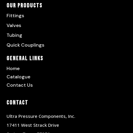
Our Products
Fittings
Valves
Tubing
Quick Couplings
General Links
Home
Catalogue
Contact Us
Contact
Ultra Pressure Components, Inc.
17411 West Strack Drive