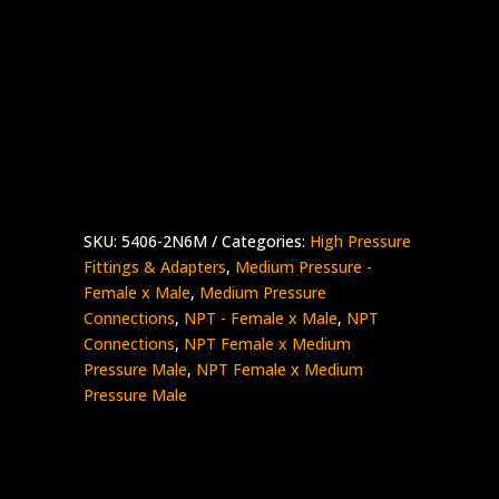
1/8″ Female NPT x 3/8″ Medium Pressure
Male
Stainless Steel – 15K psi
5406-
Add to quote
2N6M
quantity
SKU:
5406-2N6M
Categories:
High Pressure
Fittings & Adapters
,
Medium Pressure -
Female x Male
,
Medium Pressure
Connections
,
NPT - Female x Male
,
NPT
Connections
,
NPT Female x Medium
Pressure Male
,
NPT Female x Medium
Pressure Male