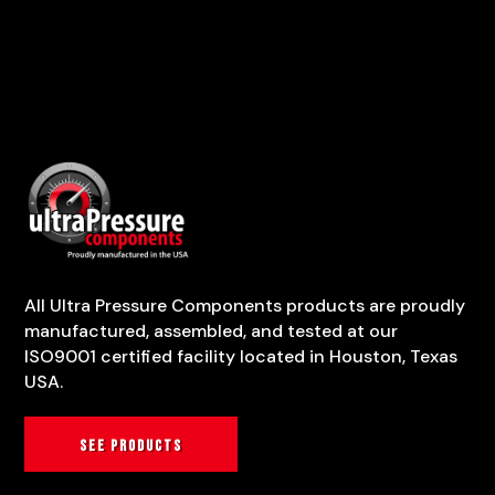
All Ultra Pressure Components products are proudly
manufactured, assembled, and tested at our
ISO9001 certified facility located in Houston, Texas
USA.
See products