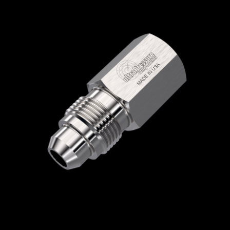
Home
/
High Pressure Fittings & Adapters
/
Medium Pressure Connections
/
Medium
Pressure - Female x Male
/
NPT Female x
Medium Pressure Male
/ 5406-2N12M
5406-2N12M