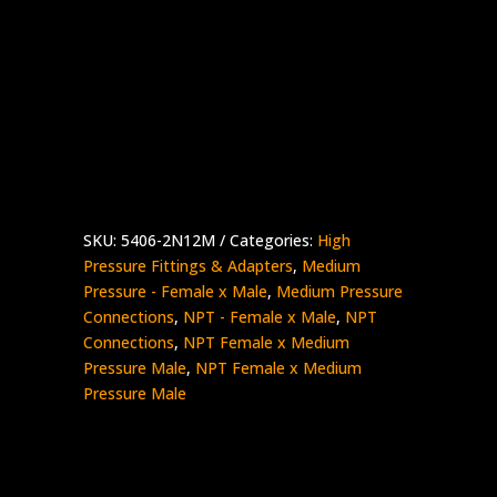
1/8″ Female NPT x 3/4″ Male Medium
Pressure
Stainless Steel – 15K psi
5406-
Add to quote
2N12M
quantity
SKU:
5406-2N12M
Categories:
High
Pressure Fittings & Adapters
,
Medium
Pressure - Female x Male
,
Medium Pressure
Connections
,
NPT - Female x Male
,
NPT
Connections
,
NPT Female x Medium
Pressure Male
,
NPT Female x Medium
Pressure Male