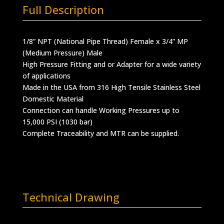
Full Description
1/8” NPT (National Pipe Thread) Female x 3/4” MP
(Medium Pressure) Male
High Pressure Fitting and or Adapter for a wide variety
of applications
Made in the USA from 316 High Tensile Stainless Steel
Domestic Material
Connection can handle Working Pressures up to
15,000 PSI (1030 bar)
Complete Traceability and MTR can be supplied.
Technical Drawing