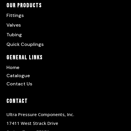
Our Products
Fittings
Valves
Tubing
Quick Couplings
General Links
Home
Catalogue
Contact Us
Contact
Ultra Pressure Components, Inc.
17411 West Strack Drive