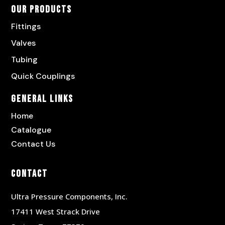
Our Products
Fittings
Valves
Tubing
Quick Couplings
General Links
Home
Catalogue
Contact Us
Contact
Ultra Pressure Components, Inc.
17411 West Strack Drive