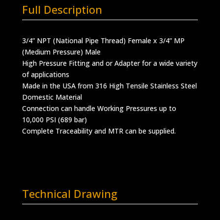
Full Description
3/4” NPT (National Pipe Thread) Female x 3/4” MP
(Medium Pressure) Male
High Pressure Fitting and or Adapter for a wide variety
of applications
Made in the USA from 316 High Tensile Stainless Steel
Domestic Material
Connection can handle Working Pressures up to
10,000 PSI (689 bar)
Complete Traceability and MTR can be supplied.
Technical Drawing