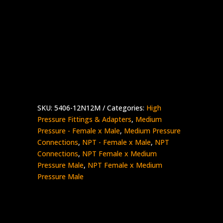
3/4″ Female NPT x 3/4″ Medium Pressure
Male
Stainless Steel – 10K psi
5406-
Add to quote
12N12M
quantity
SKU:
5406-12N12M
Categories:
High
Pressure Fittings & Adapters
,
Medium
Pressure - Female x Male
,
Medium Pressure
Connections
,
NPT - Female x Male
,
NPT
Connections
,
NPT Female x Medium
Pressure Male
,
NPT Female x Medium
Pressure Male