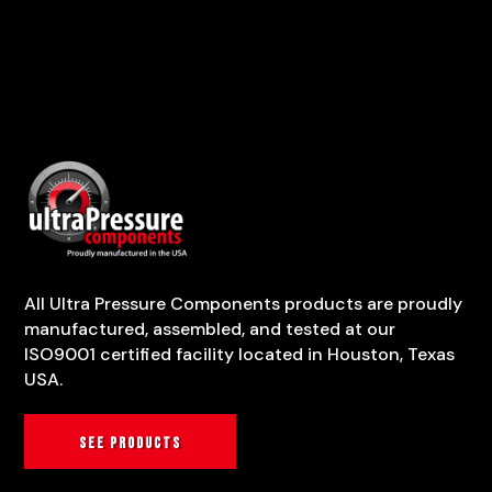
All Ultra Pressure Components products are proudly
manufactured, assembled, and tested at our
ISO9001 certified facility located in Houston, Texas
USA.
See products