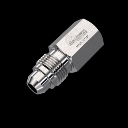
Home
/
High Pressure Fittings & Adapters
/
Medium Pressure Connections
/
Medium
Pressure - Female x Male
/
NPT Female x
Medium Pressure Male
/ 5406-12N12M
5406-12N12M