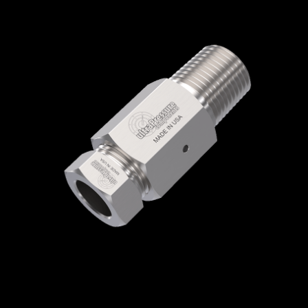
Home
/
High Pressure Fittings & Adapters
/
Medium Pressure Connections
/
Medium
Pressure - Female x Male
/
Medium Pressure
Female x NPT Male
/ 5406-9M4N
5406-9M4N