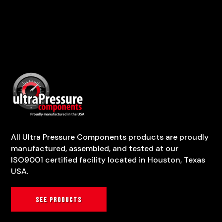
All Ultra Pressure Components products are proudly
manufactured, assembled, and tested at our
ISO9001 certified facility located in Houston, Texas
USA.
See products