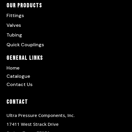
Our Products
Fittings
Valves
Tubing
Quick Couplings
General Links
Home
Catalogue
Contact Us
Contact
Ultra Pressure Components, Inc.
17411 West Strack Drive