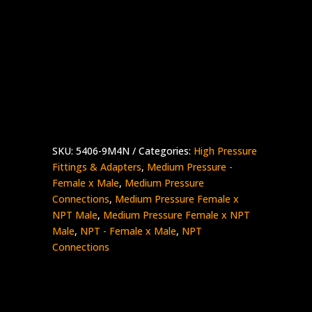
9/16″ Medium Pressure Female x 1/4″
NPT Male
Stainless Steel – 15K psi
5406-
Add to quote
9M4N
quantity
SKU:
5406-9M4N
Categories:
High Pressure
Fittings & Adapters
,
Medium Pressure -
Female x Male
,
Medium Pressure
Connections
,
Medium Pressure Female x
NPT Male
,
Medium Pressure Female x NPT
Male
,
NPT - Female x Male
,
NPT
Connections