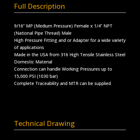
Full Description
9/16” MP (Medium Pressure) Female x 1/4” NPT
(National Pipe Thread) Male
High Pressure Fitting and or Adapter for a wide variety
of applications
Made in the USA from 316 High Tensile Stainless Steel
Domestic Material
Connection can handle Working Pressures up to
15,000 PSI (1030 bar)
Complete Traceability and MTR can be supplied
Technical Drawing