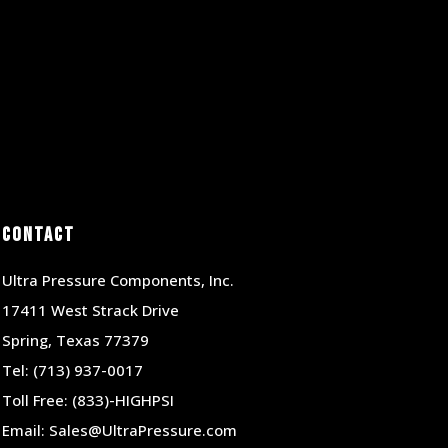
Contact
Ultra Pressure Components, Inc.
17411 West Strack Drive
Spring, Texas 77379
Tel:
(713) 937-0017
Toll Free:
(833)-HIGHPSI
Email:
Sales@UltraPressure.com