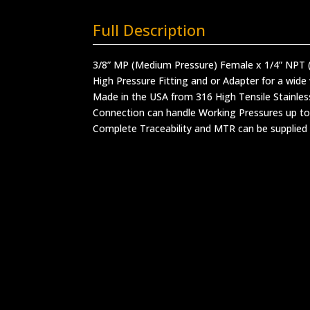
Full Description
3/8” MP (Medium Pressure) Female x 1/4” NPT 
High Pressure Fitting and or Adapter for a wide 
Made in the USA from 316 High Tensile Stainles
Connection can handle Working Pressures up to
Complete Traceability and MTR can be supplied