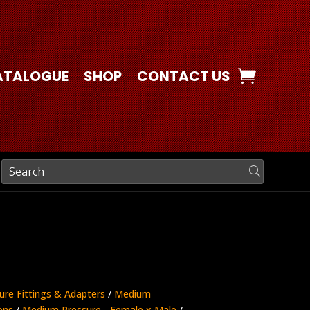
ATALOGUE
SHOP
CONTACT US
ure Fittings & Adapters
/
Medium
ons
/
Medium Pressure - Female x Male
/