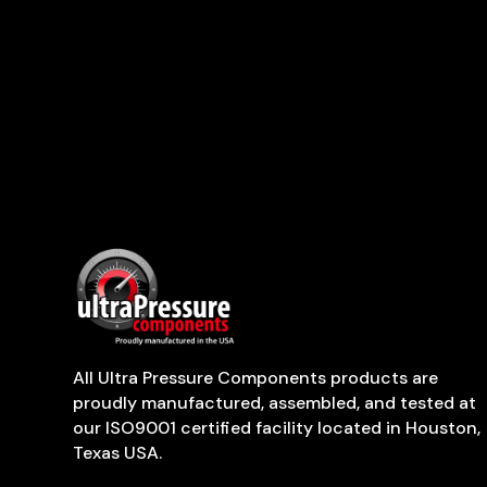
All Ultra Pressure Components products are
proudly manufactured, assembled, and tested at
our ISO9001 certified facility located in Houston,
Texas USA.