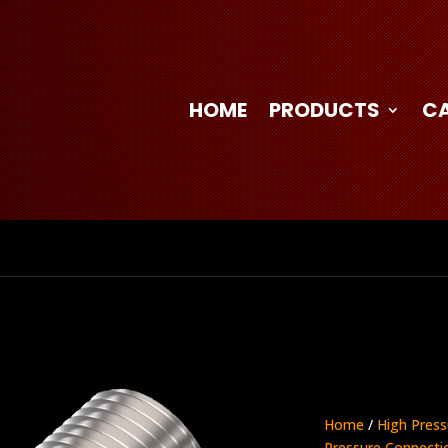
HOME
PRODUCTS
C
Home
/
High Press
Pressure Connecti