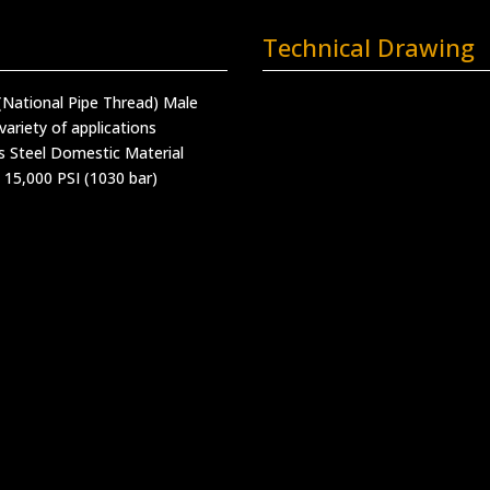
Technical Drawing
(National Pipe Thread) Male
variety of applications
s Steel Domestic Material
 15,000 PSI (1030 bar)