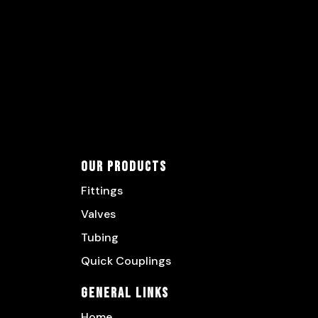
Our Products
Fittings
Valves
Tubing
Quick Couplings
General Links
Home