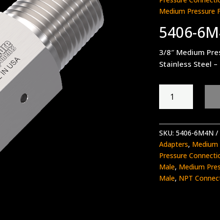
Medium Pressure 
5406-6
3/8″ Medium Pre
Stainless Steel –
5406-
6M4N
quantity
SKU:
5406-6M4N
Adapters
,
Medium 
Pressure Connecti
Male
,
Medium Pres
Male
,
NPT Connec