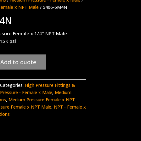
Female x NPT Male
/ 5406-6M4N
M4N
ssure Female x 1/4″ NPT Male
 15K psi
Add to quote
Categories:
High Pressure Fittings &
Pressure - Female x Male
,
Medium
ons
,
Medium Pressure Female x NPT
sure Female x NPT Male
,
NPT - Female x
tions