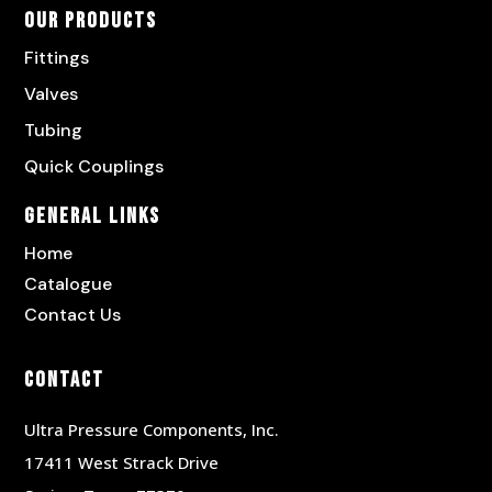
Our Products
Fittings
Valves
Tubing
Quick Couplings
General Links
Home
Catalogue
Contact Us
Contact
Ultra Pressure Components, Inc.
17411 West Strack Drive