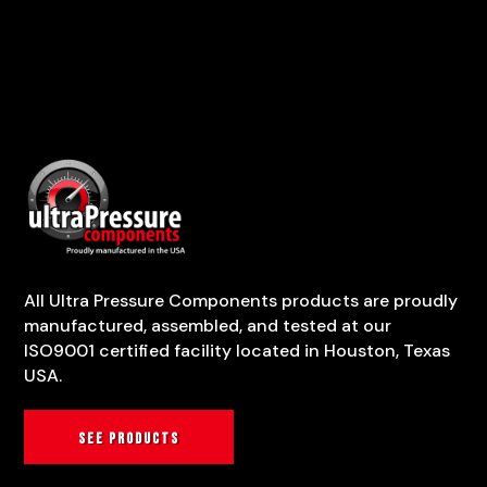
All Ultra Pressure Components products are proudly
manufactured, assembled, and tested at our
ISO9001 certified facility located in Houston, Texas
USA.
See products