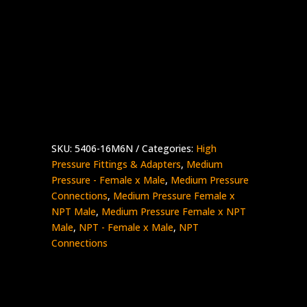
1″ Medium Pressure Female x 3/8″ NPT
Male
Stainless Steel – 15K psi
5406-
Add to quote
16M6N
quantity
SKU:
5406-16M6N
Categories:
High
Pressure Fittings & Adapters
,
Medium
Pressure - Female x Male
,
Medium Pressure
Connections
,
Medium Pressure Female x
NPT Male
,
Medium Pressure Female x NPT
Male
,
NPT - Female x Male
,
NPT
Connections