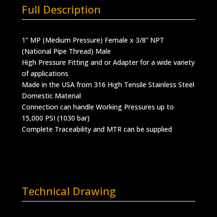
Full Description
1” MP (Medium Pressure) Female x 3/8” NPT
(National Pipe Thread) Male
High Pressure Fitting and or Adapter for a wide variety
of applications
Made in the USA from 316 High Tensile Stainless Steel
Domestic Material
Connection can handle Working Pressures up to
15,000 PSI (1030 bar)
Complete Traceability and MTR can be supplied
Technical Drawing