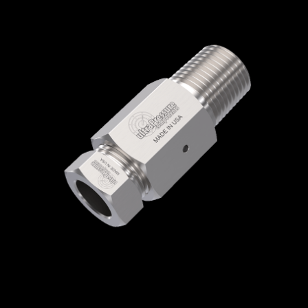
Home
/
High Pressure Fittings & Adapters
/
Medium Pressure Connections
/
Medium
Pressure - Female x Male
/
Medium Pressure
Female x NPT Male
/ 5406-16M6N
5406-16M6N