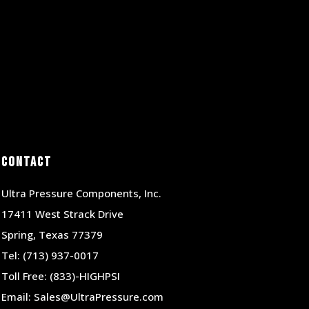
Contact
Ultra Pressure Components, Inc.
17411 West Strack Drive
Spring, Texas 77379
Tel:
(713) 937-0017
Toll Free:
(833)-HIGHPSI
Email:
Sales@UltraPressure.com