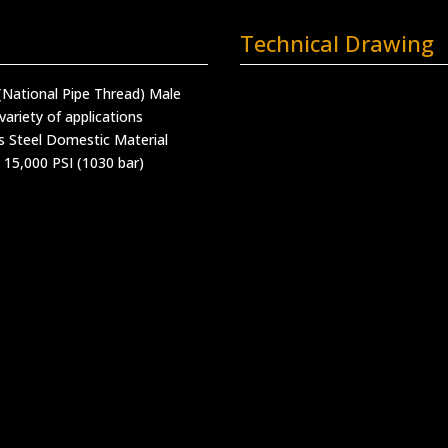
Technical Drawing
(National Pipe Thread) Male
variety of applications
s Steel Domestic Material
 15,000 PSI (1030 bar)