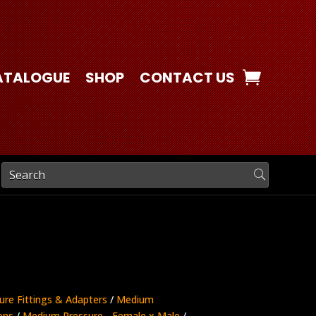
ATALOGUE
SHOP
CONTACT US
ure Fittings & Adapters
/
Medium
ons
/
Medium Pressure - Female x Male
/