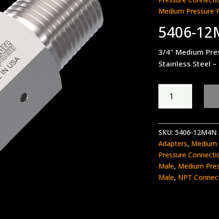
Medium Pressure 
5406-1
3/4″ Medium Pre
Stainless Steel –
5406-
12M4N
quantity
SKU:
5406-12M4N
Adapters
,
Medium 
Pressure Connecti
Male
,
Medium Pres
Male
,
NPT Connec