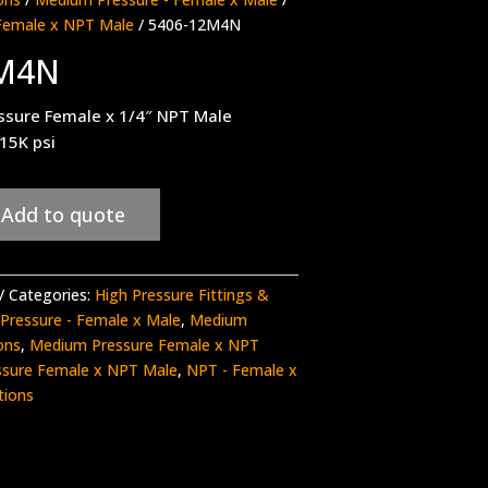
Female x NPT Male
/ 5406-12M4N
2M4N
ssure Female x 1/4″ NPT Male
 15K psi
Add to quote
Categories:
High Pressure Fittings &
Pressure - Female x Male
,
Medium
ons
,
Medium Pressure Female x NPT
sure Female x NPT Male
,
NPT - Female x
tions