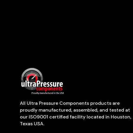
All Ultra Pressure Components products are
proudly manufactured, assembled, and tested at
our ISO9001 certified facility located in Houston,
Texas USA.