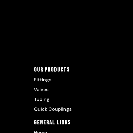
Our Products
Fittings
Valves
Tubing
Quick Couplings
General Links
Home