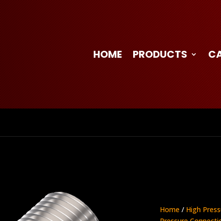
HOME
PRODUCTS
C
Home
/
High Press
Pressure Connecti