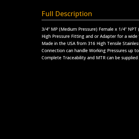
Full Description
3/4” MP (Medium Pressure) Female x 1/4” NPT 
High Pressure Fitting and or Adapter for a wide 
Made in the USA from 316 High Tensile Stainles
Connection can handle Working Pressures up to
Complete Traceability and MTR can be supplied