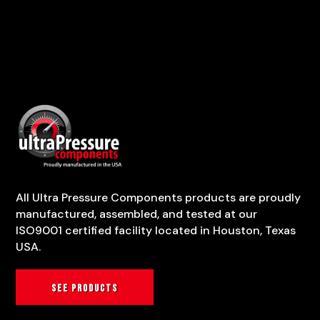
All Ultra Pressure Components products are proudly
manufactured, assembled, and tested at our
ISO9001 certified facility located in Houston, Texas
USA.
See products