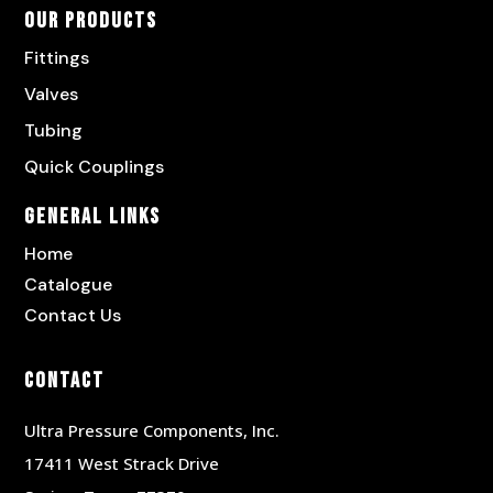
Our Products
Fittings
Valves
Tubing
Quick Couplings
General Links
Home
Catalogue
Contact Us
Contact
Ultra Pressure Components, Inc.
17411 West Strack Drive