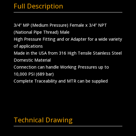
Full Description
3/4” MP (Medium Pressure) Female x 3/4” NPT
(National Pipe Thread) Male
High Pressure Fitting and or Adapter for a wide variety
of applications
Made in the USA from 316 High Tensile Stainless Steel
Domestic Material
Connection can handle Working Pressures up to
10,000 PSI (689 bar)
Complete Traceability and MTR can be supplied
Technical Drawing