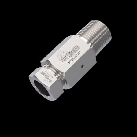
Home
/
High Pressure Fittings & Adapters
/
Medium Pressure Connections
/
Medium
Pressure - Female x Male
/
Medium Pressure
Female x NPT Male
/ 5406-12M12N
5406-12M12N