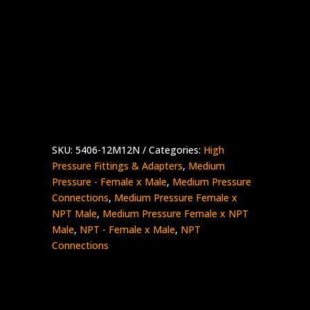
3/4″ Medium Pressure Female x 3/4″ NPT
Male
Stainless Steel – 10K psi
5406-
Add to quote
12M12N
quantity
SKU:
5406-12M12N
Categories:
High
Pressure Fittings & Adapters
,
Medium
Pressure - Female x Male
,
Medium Pressure
Connections
,
Medium Pressure Female x
NPT Male
,
Medium Pressure Female x NPT
Male
,
NPT - Female x Male
,
NPT
Connections