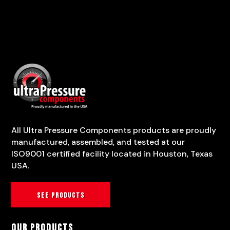
All Ultra Pressure Components products are proudly
manufactured, assembled, and tested at our
ISO9001 certified facility located in Houston, Texas
USA.
See products
Our Products