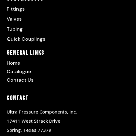
Fittings
Valves
Tubing
Quick Couplings
General Links
Home
Catalogue
Contact Us
Contact
Ultra Pressure Components, Inc.
17411 West Strack Drive
Spring, Texas 77379