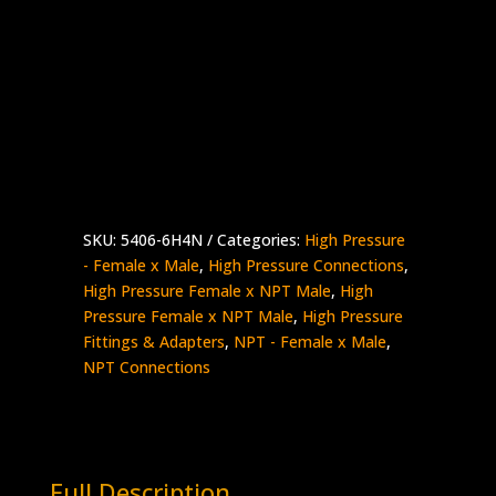
3/8″ High Pressure Female x 1/4″ NPT
Male
Stainless Steel – 15K psi
5406-
Add to quote
6H4N
quantity
SKU:
5406-6H4N
Categories:
High Pressure
- Female x Male
,
High Pressure Connections
,
High Pressure Female x NPT Male
,
High
Pressure Female x NPT Male
,
High Pressure
Fittings & Adapters
,
NPT - Female x Male
,
NPT Connections
Full Description