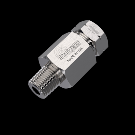
Home
/
High Pressure Fittings & Adapters
/
High Pressure Connections
/
High Pressure -
Female x Male
/
High Pressure Female x NPT
Male
/ 5406-6H4N
5406-6H4N