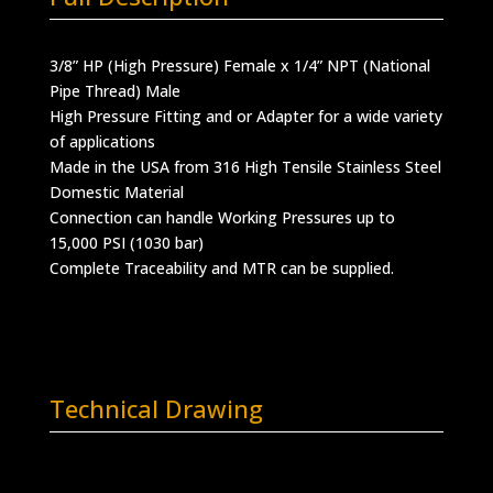
3/8” HP (High Pressure) Female x 1/4” NPT (National
Pipe Thread) Male
High Pressure Fitting and or Adapter for a wide variety
of applications
Made in the USA from 316 High Tensile Stainless Steel
Domestic Material
Connection can handle Working Pressures up to
15,000 PSI (1030 bar)
Complete Traceability and MTR can be supplied.
Technical Drawing